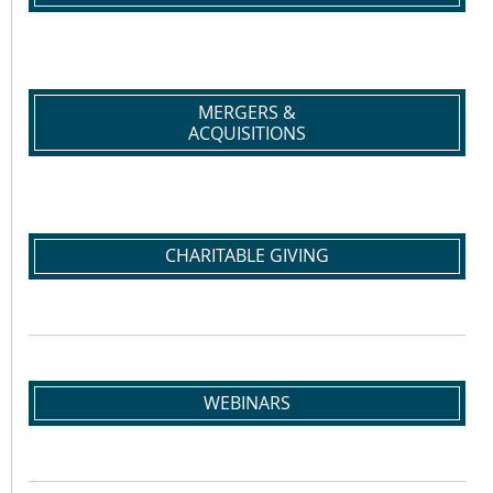
MERGERS &
ACQUISITIONS
CHARITABLE GIVING
WEBINARS