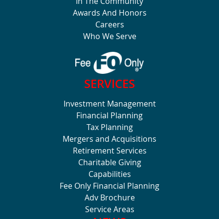
In The Community
Awards And Honors
Careers
Who We Serve
SERVICES
Investment Management
Financial Planning
Tax Planning
Mergers and Acquisitions
Retirement Services
Charitable Giving
Capabilities
Fee Only Financial Planning
Adv Brochure
Service Areas