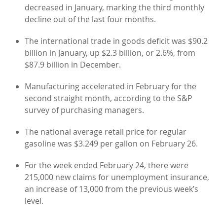
decreased in January, marking the third monthly
decline out of the last four months.
The international trade in goods deficit was $90.2
billion in January, up $2.3 billion, or 2.6%, from
$87.9 billion in December.
Manufacturing accelerated in February for the
second straight month, according to the S&P
survey of purchasing managers.
The national average retail price for regular
gasoline was $3.249 per gallon on February 26.
For the week ended February 24, there were
215,000 new claims for unemployment insurance,
an increase of 13,000 from the previous week’s
level.