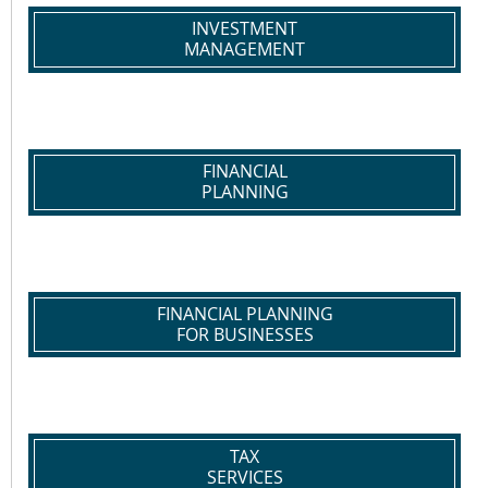
INVESTMENT
MANAGEMENT
FINANCIAL
PLANNING
FINANCIAL PLANNING
FOR BUSINESSES
TAX
SERVICES