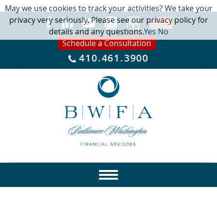
May we use cookies to track your activities? We take your
privacy very seriously. Please see our privacy policy for
details and any questions.
Yes
No
Schedule a Consultation
410.461.3900