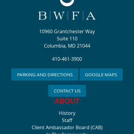
10960 Grantchester Way
Suite 110
Columbia, MD 21044
410-461-3900
PARKING AND DIRECTIONS
GOOGLE MAPS
CONTACT US
ABOUT
History
Staff
Client Ambassador Board (CAB)