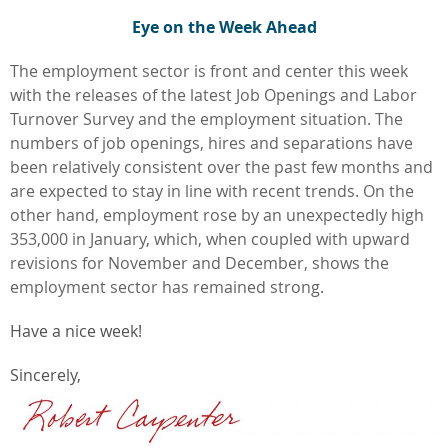
Eye on the Week Ahead
The employment sector is front and center this week
with the releases of the latest Job Openings and Labor
Turnover Survey and the employment situation. The
numbers of job openings, hires and separations have
been relatively consistent over the past few months and
are expected to stay in line with recent trends. On the
other hand, employment rose by an unexpectedly high
353,000 in January, which, when coupled with upward
revisions for November and December, shows the
employment sector has remained strong.
Have a nice week!
Sincerely,