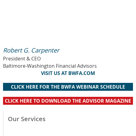
Robert G. Carpenter
President & CEO
Baltimore-Washington Financial Advisors
VISIT US AT BWFA.COM
CLICK HERE FOR THE BWFA WEBINAR SCHEDULE
CLICK HERE TO DOWNLOAD THE ADVISOR MAGAZINE
Our Services