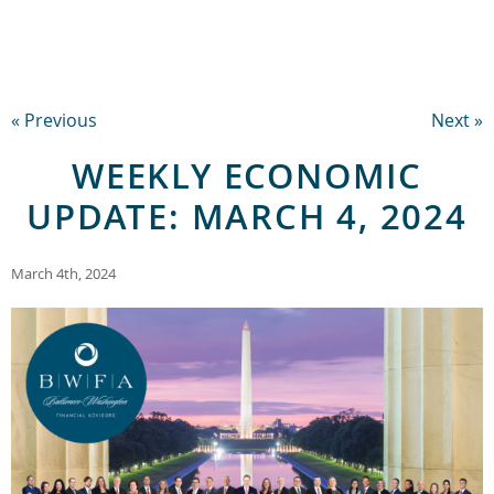
« Previous
Next »
WEEKLY ECONOMIC
UPDATE: MARCH 4, 2024
March 4th, 2024