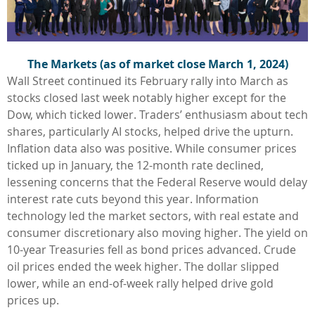
The Markets (as of market close March 1, 2024)
Wall Street continued its February rally into March as
stocks closed last week notably higher except for the
Dow, which ticked lower. Traders’ enthusiasm about tech
shares, particularly AI stocks, helped drive the upturn.
Inflation data also was positive. While consumer prices
ticked up in January, the 12-month rate declined,
lessening concerns that the Federal Reserve would delay
interest rate cuts beyond this year. Information
technology led the market sectors, with real estate and
consumer discretionary also moving higher. The yield on
10-year Treasuries fell as bond prices advanced. Crude
oil prices ended the week higher. The dollar slipped
lower, while an end-of-week rally helped drive gold
prices up.