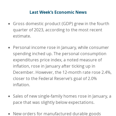
L
ast Week’s Economic News
Gross domestic product (GDP) grew in the fourth
quarter of 2023, according to the most recent
estimate.
Personal income rose in January, while consumer
spending inched up. The personal consumption
expenditures price index, a noted measure of
inflation, rose in January after ticking up in
December. However, the 12-month rate rose 2.4%,
closer to the Federal Reserve’s goal of 2.0%
inflation.
Sales of new single-family homes rose in January, a
pace that was slightly below expectations.
New orders for manufactured durable goods