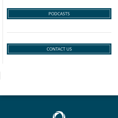
PODCASTS
CONTACT US