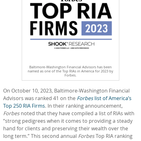
Baltimore-Washington Financial Advisors has been
named as one of the Top RIAs in America for 2023 by
Forbes.
On October 10, 2023, Baltimore-Washington Financial
Advisors was ranked 41 on the
Forbes
list of America’s
Top 250 RIA Firms
. In their ranking announcement,
Forbes
noted that they have compiled a list of RIAs with
“strong pedigrees when it comes to providing a steady
hand for clients and preserving their wealth over the
long term.” This second annual
Forbes
Top RIA ranking