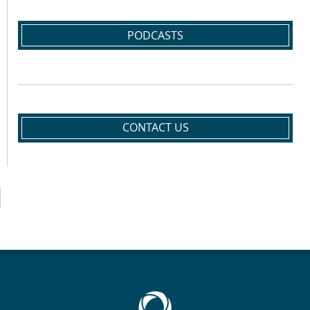
PODCASTS
CONTACT US