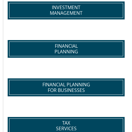
INVESTMENT
MANAGEMENT
FINANCIAL
PLANNING
FINANCIAL PLANNING
FOR BUSINESSES
TAX
SERVICES