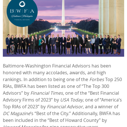
Baltimore-Washington Financial Advisors has been
honored with many accolades, awards, and high
rankings. In addition to being one of the
Forbes
Top 250
RIAs, BWFA has been listed as one of “The Top 300
Advisors” by
Financial Times
, one of the “Best Financial
Advisory Firms of 2023” by
USA Today
, one of “America’s
Top RIAs of 2023” by
Financial Advisor
, and a winner of
DC Magazine
’s “Best of the City.” Additionally, BWFA has
been included in the “Best of Howard County” by
Howard Magazine
for nine consecutive years.