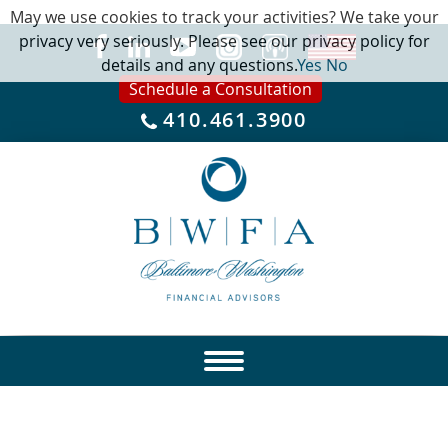
May we use cookies to track your activities? We take your
privacy very seriously. Please see our privacy policy for
details and any questions.
Yes
No
Schedule a Consultation
410.461.3900