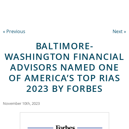
« Previous
Next »
BALTIMORE-
WASHINGTON FINANCIAL
ADVISORS NAMED ONE
OF AMERICA’S TOP RIAS
2023 BY FORBES
November 10th, 2023