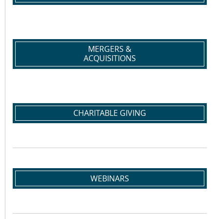
MERGERS &
ACQUISITIONS
CHARITABLE GIVING
WEBINARS