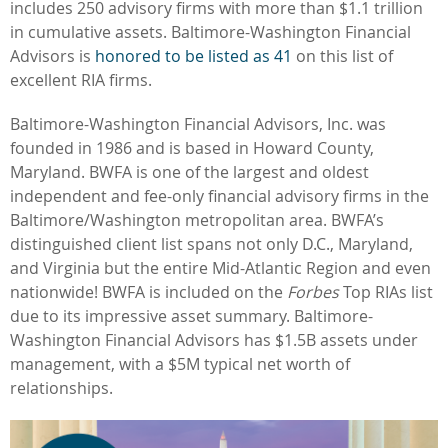
includes 250 advisory firms with more than $1.1 trillion
in cumulative assets. Baltimore-Washington Financial
Advisors is
honored to be listed as 41
on this list of
excellent RIA firms.
Baltimore-Washington Financial Advisors, Inc. was
founded in 1986 and is based in Howard County,
Maryland. BWFA is one of the largest and oldest
independent and fee-only financial advisory firms in the
Baltimore/Washington metropolitan area. BWFA’s
distinguished client list
spans not only D.C., Maryland,
and Virginia but the entire Mid-Atlantic Region and even
nationwide! BWFA is included on the
Forbes
Top RIAs list
due to its impressive asset summary. Baltimore-
Washington Financial Advisors has $1.5B assets under
management, with a $5M typical net worth of
relationships.