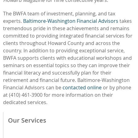
The BWFA team of investment, planning, and tax
experts.
Baltimore-Washington Financial Advisors
takes
tremendous pride in these achievements and
remains
committed to providing integrated financial services for
clients throughout Howard County and across the
country. In addition to providing exceptional service,
BWFA supports clients with educational workshops and
seminars on essential topics so they can improve their
financial literacy and successfully plan for their
retirement and financial future. Baltimore-Washington
Financial Advisors can be
contacted online
or by phone
at (410) 461-3900 for more information on their
dedicated services.
Our Services