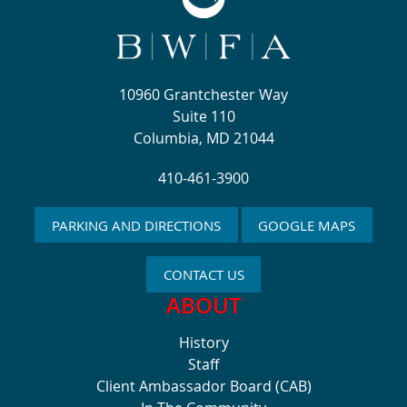
10960 Grantchester Way
Suite 110
Columbia, MD 21044
410-461-3900
PARKING AND DIRECTIONS
GOOGLE MAPS
CONTACT US
ABOUT
History
Staff
Client Ambassador Board (CAB)