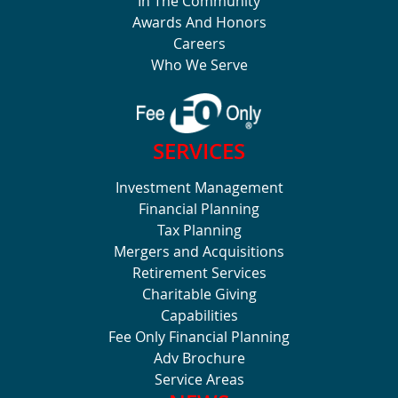
In The Community
Awards And Honors
Careers
Who We Serve
SERVICES
Investment Management
Financial Planning
Tax Planning
Mergers and Acquisitions
Retirement Services
Charitable Giving
Capabilities
Fee Only Financial Planning
Adv Brochure
Service Areas