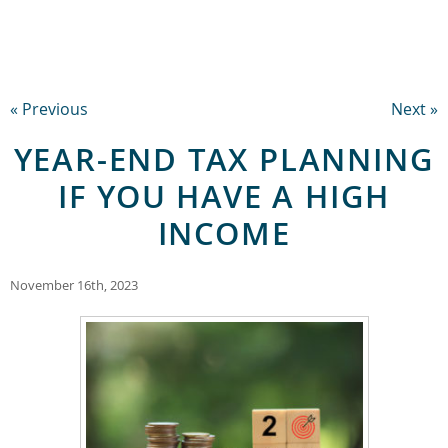
« Previous
Next »
YEAR-END TAX PLANNING
IF YOU HAVE A HIGH
INCOME
November 16th, 2023