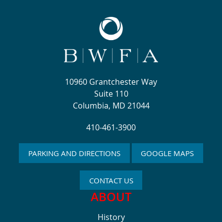
10960 Grantchester Way
Suite 110
Columbia, MD 21044
410-461-3900
PARKING AND DIRECTIONS
GOOGLE MAPS
CONTACT US
ABOUT
History