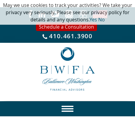
May we use cookies to track your activities? We take your
privacy very seriously. Please see our privacy policy for
details and any questions.
Yes
No
Schedule a Consultation
410.461.3900