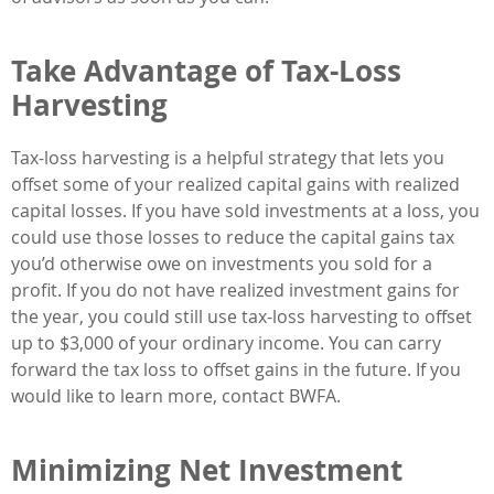
Take Advantage of Tax-Loss
Harvesting
Tax-loss harvesting is a helpful strategy that lets you
offset some of your realized capital gains with realized
capital losses. If you have sold investments at a loss, you
could use those losses to reduce the capital gains tax
you’d otherwise owe on investments you sold for a
profit. If you do not have realized investment gains for
the year, you could still use tax-loss harvesting to offset
up to $3,000 of your ordinary income. You can carry
forward the tax loss to offset gains in the future. If you
would like to learn more, contact BWFA.
Minimizing Net Investment