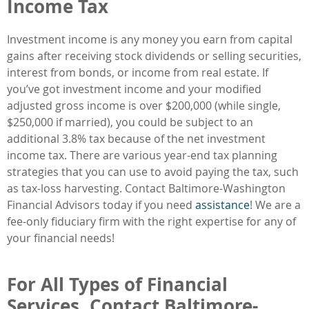
Income Tax
Investment income is any money you earn from capital
gains after receiving stock dividends or selling securities,
interest from bonds, or income from real estate. If
you’ve got investment income and your modified
adjusted gross income is over $200,000 (while single,
$250,000 if married), you could be subject to an
additional 3.8% tax because of the net investment
income tax. There are various year-end tax planning
strategies that you can use to avoid paying the tax, such
as tax-loss harvesting. Contact Baltimore-Washington
Financial Advisors today if you need
assistance
! We are a
fee-only fiduciary firm with the right expertise for any of
your financial needs!
For All Types of Financial
Services, Contact Baltimore-