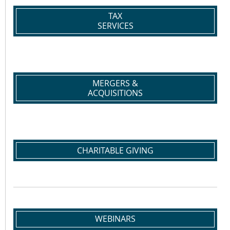
TAX
SERVICES
MERGERS &
ACQUISITIONS
CHARITABLE GIVING
WEBINARS