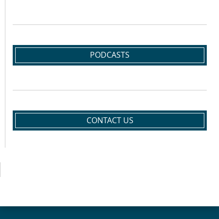
PODCASTS
CONTACT US