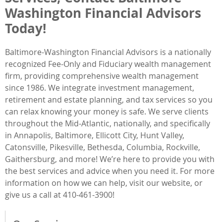
Washington Financial Advisors
Today!
Baltimore-Washington Financial Advisors is a nationally
recognized Fee-Only and Fiduciary wealth management
firm, providing comprehensive wealth management
since 1986. We integrate investment management,
retirement and estate planning, and tax services so you
can relax knowing your money is safe. We serve clients
throughout the Mid-Atlantic, nationally, and specifically
in Annapolis, Baltimore, Ellicott City, Hunt Valley,
Catonsville, Pikesville, Bethesda, Columbia, Rockville,
Gaithersburg, and more! We’re here to provide you with
the best services and advice when you need it. For more
information on how we can help, visit our website, or
give us a call at 410-461-3900!