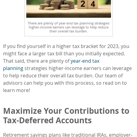
There are plenty of year-end tax planning strategies
higher-income earners can leverage to help reduce
their overall tax burden.
If you find yourself in a higher tax bracket for 2023, you
might face a larger tax bill than you initially expected.
That said, there are plenty of
year-end tax
planning
strategies higher-income earners can leverage
to help reduce their overall tax burden. Our team of
advisors can help you with this process, so read on to
learn more!
Maximize Your Contributions to
Tax-Deferred Accounts
Retirement savings plans like traditional IRAs, employer-