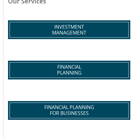
Our Services
INVESTMENT
MANAGEMENT
FINANCIAL
PLANNING
FINANCIAL PLANNING
FOR BUSINESSES