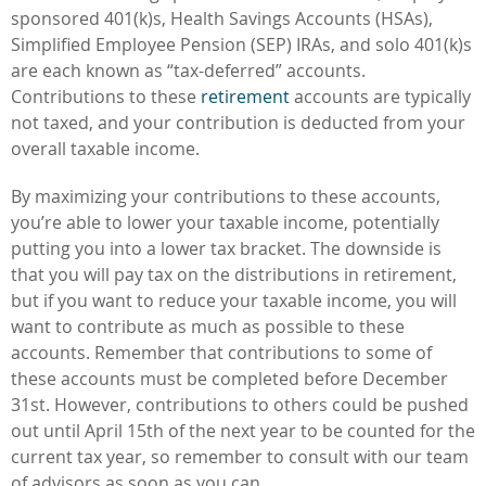
sponsored 401(k)s, Health Savings Accounts (HSAs),
Simplified Employee Pension (SEP) IRAs, and solo 401(k)s
are each known as “tax-deferred” accounts.
Contributions to these
retirement
accounts are typically
not taxed, and your contribution is deducted from your
overall taxable income.
By maximizing your contributions to these accounts,
you’re able to lower your taxable income, potentially
putting you into a lower tax bracket. The downside is
that you will pay tax on the distributions in retirement,
but if you want to reduce your taxable income, you will
want to contribute as much as possible to these
accounts. Remember that contributions to some of
these accounts must be completed before December
31st. However, contributions to others could be pushed
out until April 15th of the next year to be counted for the
current tax year, so remember to consult with our team
of advisors as soon as you can.