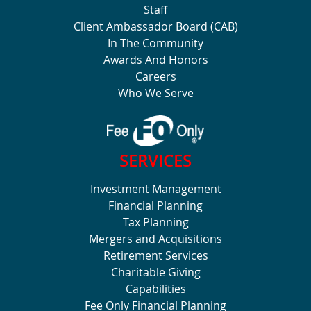
Staff
Client Ambassador Board (CAB)
In The Community
Awards And Honors
Careers
Who We Serve
SERVICES
Investment Management
Financial Planning
Tax Planning
Mergers and Acquisitions
Retirement Services
Charitable Giving
Capabilities
Fee Only Financial Planning