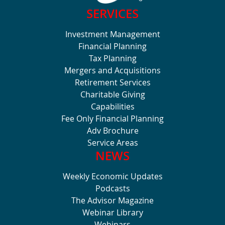
SERVICES
Investment Management
Financial Planning
Tax Planning
Mergers and Acquisitions
Retirement Services
Charitable Giving
Capabilities
Fee Only Financial Planning
Adv Brochure
Service Areas
NEWS
Weekly Economic Updates
Podcasts
The Advisor Magazine
Webinar Library
Webinars