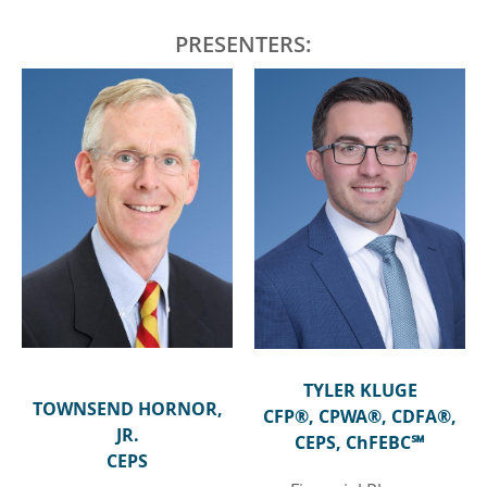
PRESENTERS:
TYLER KLUGE
TOWNSEND HORNOR,
CFP®, CPWA®, CDFA®,
JR.
CEPS, ChFEBC℠
CEPS