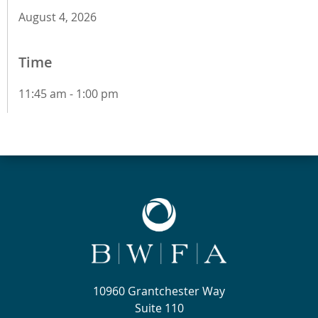
August 4, 2026
Time
11:45 am - 1:00 pm
10960 Grantchester Way
Suite 110