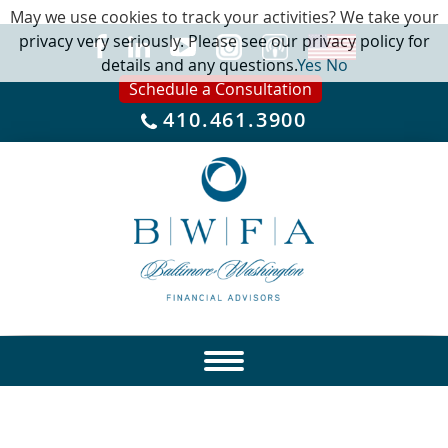
May we use cookies to track your activities? We take your
privacy very seriously. Please see our privacy policy for
details and any questions.
Yes
No
Schedule a Consultation
410.461.3900