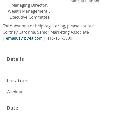
Financial Planner
Managing Director,
Wealth Management &
Executive Committee
For questions or help registering, please contact
Cortney Caronna, Senior Marketing Associate
|
emailus@bwfa.com
| 410-461-3900
Details
Location
Webinar
Date