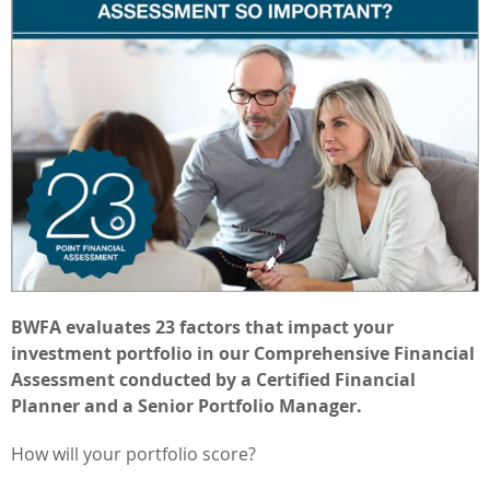
BWFA evaluates 23 factors that impact your
investment portfolio in our Comprehensive Financial
Assessment conducted by a Certified Financial
Planner and a Senior Portfolio Manager.
How will your portfolio score?