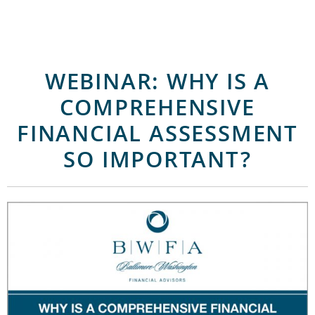
WEBINAR: WHY IS A
COMPREHENSIVE
FINANCIAL ASSESSMENT
SO IMPORTANT?