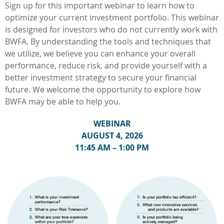
Sign up for this important webinar to learn how to
optimize your current investment portfolio. This webinar
is designed for investors who do not currently work with
BWFA. By understanding the tools and techniques that
we utilize, we believe you can enhance your overall
performance, reduce risk, and provide yourself with a
better investment strategy to secure your financial
future. We welcome the opportunity to explore how
BWFA may be able to help you.
WEBINAR
AUGUST 4, 2026
11:45 AM – 1:00 PM