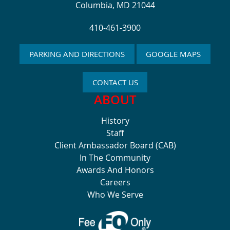
Columbia, MD 21044
410-461-3900
PARKING AND DIRECTIONS
GOOGLE MAPS
CONTACT US
ABOUT
History
Staff
Client Ambassador Board (CAB)
In The Community
Awards And Honors
Careers
Who We Serve