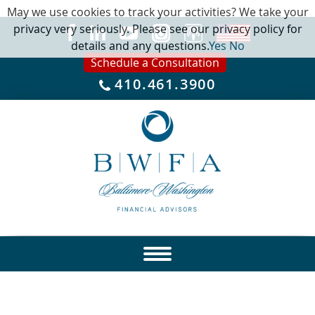
May we use cookies to track your activities? We take your
privacy very seriously. Please see our privacy policy for
details and any questions.
Yes
No
Schedule a Consultation
410.461.3900