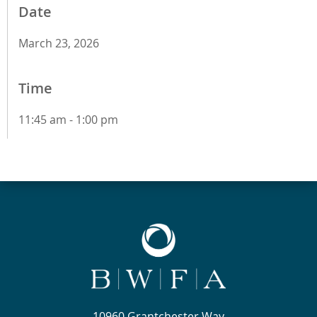
Date
March 23, 2026
Time
11:45 am - 1:00 pm
10960 Grantchester Way