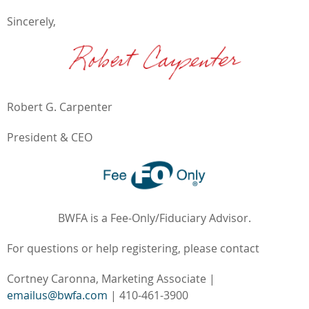
Sincerely,
Robert G. Carpenter
President & CEO
BWFA is a Fee-Only/Fiduciary Advisor.
For questions or help registering, please contact
Cortney Caronna, Marketing Associate |
emailus@bwfa.com
| 410-461-3900