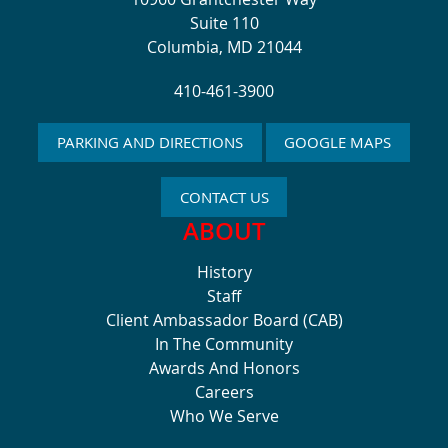
Suite 110
Columbia, MD 21044
410-461-3900
PARKING AND DIRECTIONS
GOOGLE MAPS
CONTACT US
ABOUT
History
Staff
Client Ambassador Board (CAB)
In The Community
Awards And Honors
Careers
Who We Serve