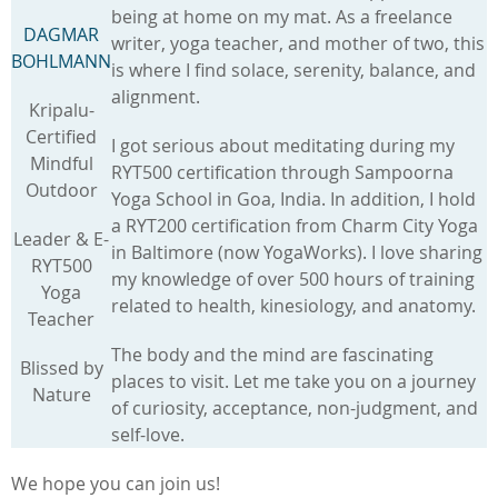
being at home on my mat. As a freelance
DAGMAR
writer, yoga teacher, and mother of two, this
BOHLMANN
is where I find solace, serenity, balance, and
alignment.
Kripalu-
Certified
I got serious about meditating during my
Mindful
RYT500 certification through Sampoorna
Outdoor
Yoga School in Goa, India. In addition, I hold
a RYT200 certification from Charm City Yoga
Leader & E-
in Baltimore (now YogaWorks). I love sharing
RYT500
my knowledge of over 500 hours of training
Yoga
related to health, kinesiology, and anatomy.
Teacher
The body and the mind are fascinating
Blissed by
places to visit. Let me take you on a journey
Nature
of curiosity, acceptance, non-judgment, and
self-love.
We hope you can join us!