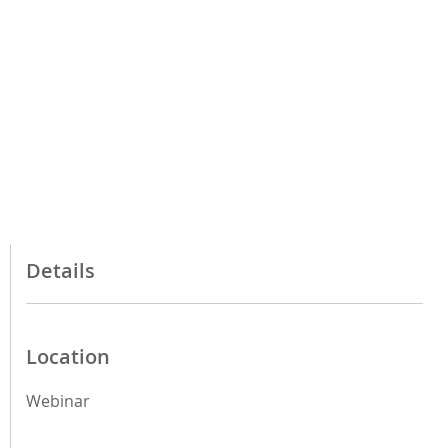
Details
Location
Webinar