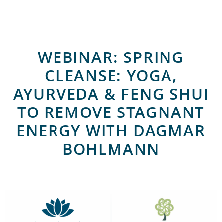
WEBINAR: SPRING
CLEANSE: YOGA,
AYURVEDA & FENG SHUI
TO REMOVE STAGNANT
ENERGY WITH DAGMAR
BOHLMANN