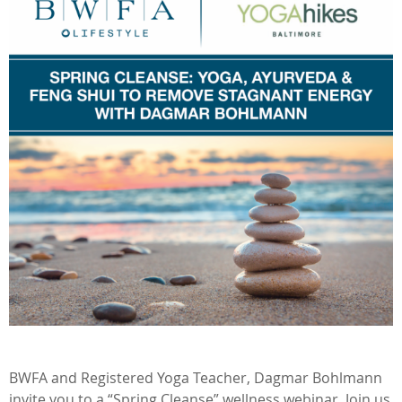
BWFA and Registered Yoga Teacher, Dagmar Bohlmann
invite you to a “Spring Cleanse” wellness webinar. Join us