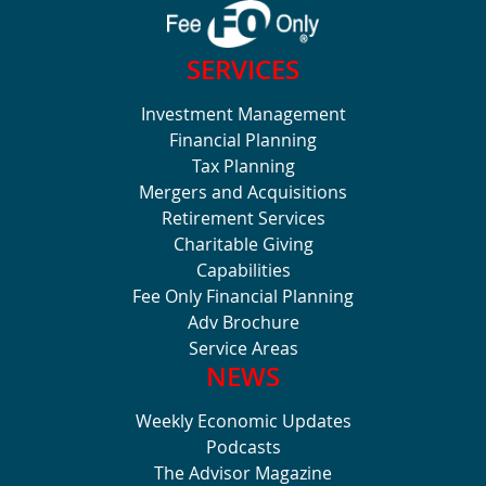
SERVICES
Investment Management
Financial Planning
Tax Planning
Mergers and Acquisitions
Retirement Services
Charitable Giving
Capabilities
Fee Only Financial Planning
Adv Brochure
Service Areas
NEWS
Weekly Economic Updates
Podcasts
The Advisor Magazine