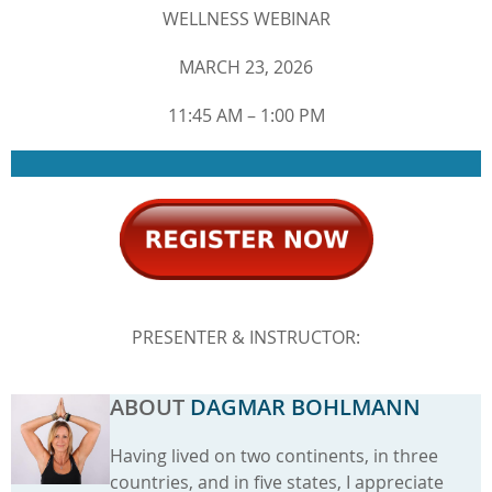
WELLNESS WEBINAR
MARCH 23, 2026
11:45 AM – 1:00 PM
PRESENTER & INSTRUCTOR:
ABOUT
DAGMAR BOHLMANN
Having lived on two continents, in three
countries, and in five states, I appreciate