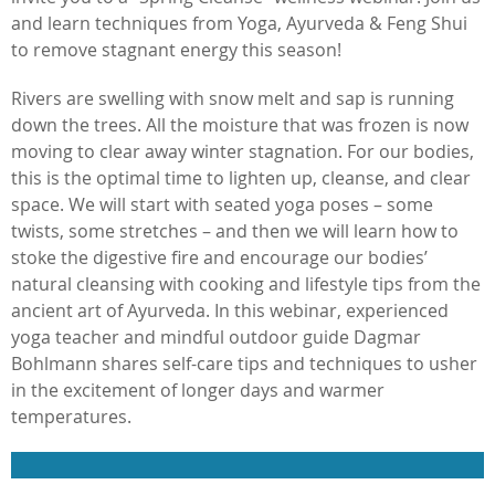
and learn techniques from Yoga, Ayurveda & Feng Shui
to remove stagnant energy this season!
Rivers are swelling with snow melt and sap is running
down the trees. All the moisture that was frozen is now
moving to clear away winter stagnation. For our bodies,
this is the optimal time to lighten up, cleanse, and clear
space. We will start with seated yoga poses – some
twists, some stretches – and then we will learn how to
stoke the digestive fire and encourage our bodies’
natural cleansing with cooking and lifestyle tips from the
ancient art of Ayurveda. In this webinar, experienced
yoga teacher and mindful outdoor guide Dagmar
Bohlmann shares self-care tips and techniques to usher
in the excitement of longer days and warmer
temperatures.