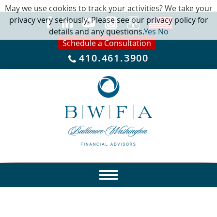
May we use cookies to track your activities? We take your
privacy very seriously. Please see our privacy policy for
details and any questions.
Yes
No
Schedule a Consultation
410.461.3900