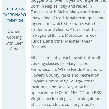
blogger with over 16 years of experience.
Born in Naples, Italy and raised in
CHEF ALBA
Tunisia, North Africa, she gained practical
CARBONARO
knowledge of traditional techniques and
JOHNSON
ingredients which she shares with her
students and clients. Alba’s expertise is
Owner,
in Regional Italian, Moroccan, Greek,
Cooking
Turkish, and other Mediterranean
with Chef
Cuisines.
Alba
Alba is currently teaching virtual adult
cooking classes for Mary’s Land
Farm/Secolari, Whole Foods Annapolis,
Howard County Parks and Recreation,
Howard Community College, other
locations, and privately. Alba has
appeared on FOX DC, CBS DC, and PBS
Virginia performing live cooking demos.
She also conducts culinary trips to