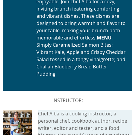
enjoyable. Join chef Alba for a cozy,
inviting brunch featuring comforting
and vibrant dishes. These dishes are
designed to bring warmth and flavor to
your table, making your brunch both
memorable and effortless.
MENU
:
Simply Caramelized Salmon Bites;
Vibrant Kale, Apple and Crispy Cheddar
Salad tossed in a tangy vinaigrette; and
Challah Blueberry Bread Butter
Pudding.
INSTRUCTOR:
Chef Alba is a cooking instructor, a
personal chef, cookbook author, recipe
writer, editor and tester, and a food