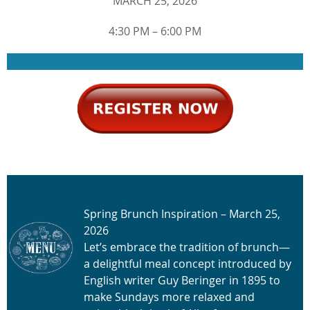
MARCH 25, 2026
4:30 PM – 6:00 PM
Spring Brunch Inspiration – March 25,
2026
Let’s embrace the tradition of brunch—
a delightful meal concept introduced by
English writer Guy Beringer in 1895 to
make Sundays more relaxed and