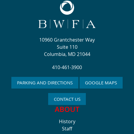
10960 Grantchester Way
Suite 110
Columbia, MD 21044
410-461-3900
PARKING AND DIRECTIONS
GOOGLE MAPS
CONTACT US
ABOUT
History
Staff