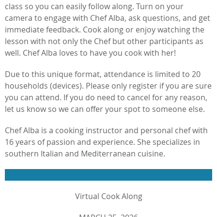
class so you can easily follow along. Turn on your
camera to engage with Chef Alba, ask questions, and get
immediate feedback. Cook along or enjoy watching the
lesson with not only the Chef but other participants as
well. Chef Alba loves to have you cook with her!
Due to this unique format, attendance is limited to 20
households (devices). Please only register if you are sure
you can attend. If you do need to cancel for any reason,
let us know so we can offer your spot to someone else.
Chef Alba is a cooking instructor and personal chef with
16 years of passion and experience. She specializes in
southern Italian and Mediterranean cuisine.
Virtual Cook Along