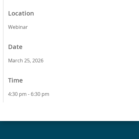
Location
Webinar
Date
March 25, 2026
Time
4:30 pm - 6:30 pm