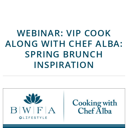
WEBINAR: VIP COOK
ALONG WITH CHEF ALBA:
SPRING BRUNCH
INSPIRATION