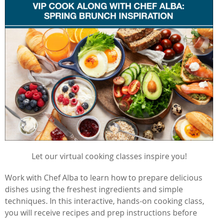
Let our virtual cooking classes inspire you!
Work with Chef Alba to learn how to prepare delicious
dishes using the freshest ingredients and simple
techniques. In this interactive, hands-on cooking class,
you will receive recipes and prep instructions before