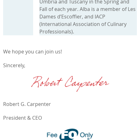
Umbria and Tuscany in the Spring and
Fall of each year. Alba is a member of Les
Dames d’Escoffier, and IACP
(International Association of Culinary
Professionals).
We hope you can join us!
Sincerely,
Robert G. Carpenter
President & CEO