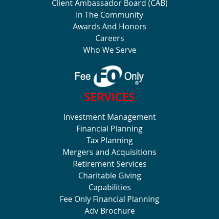
Client Ambassador Board (CAB)
In The Community
Awards And Honors
Careers
Who We Serve
SERVICES
Investment Management
Financial Planning
Tax Planning
Mergers and Acquisitions
Retirement Services
Charitable Giving
Capabilities
Fee Only Financial Planning
Adv Brochure