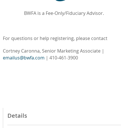
BWFA is a Fee-Only/Fiduciary Advisor.
For questions or help registering, please contact
Cortney Caronna, Senior Marketing Associate |
emailus@bwfa.com
| 410-461-3900
Details