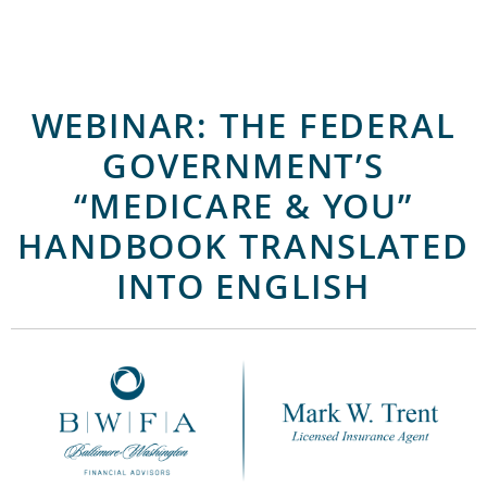
WEBINAR: THE FEDERAL
GOVERNMENT’S
“MEDICARE & YOU”
HANDBOOK TRANSLATED
INTO ENGLISH