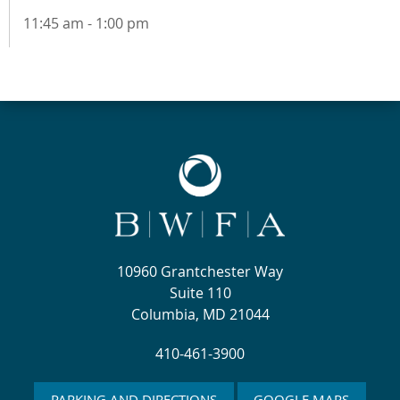
11:45 am - 1:00 pm
10960 Grantchester Way
Suite 110
Columbia, MD 21044
410-461-3900
PARKING AND DIRECTIONS
GOOGLE MAPS