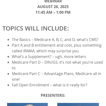
WEBINAR
AUGUST 26, 2025
11:45 AM – 1:00 PM
TOPICS WILL INCLUDE:
The Basics – Medicare A, B, C, and D, what’s CMS?
Part A and B entitlement and cost, plus something
called IRMAA, which may surprise you
What’s a Supplement? – ugh, more letters
Medicare Part D – DRUGS, it’s not what you’re used
to
Medicare Part C – Advantage Plans, Medicare all in
one!
Fall Open Enrollment – what is it really for?​​​
PRESENTERS: