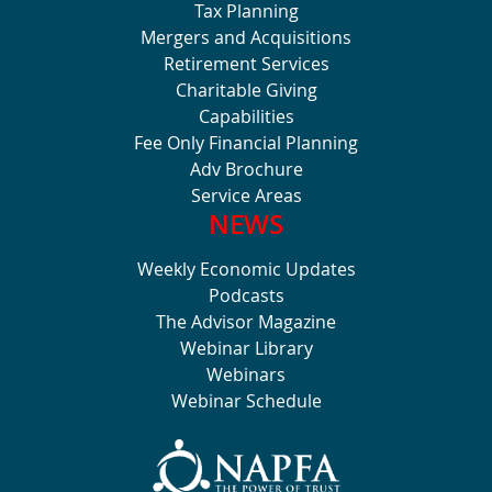
Tax Planning
Mergers and Acquisitions
Retirement Services
Charitable Giving
Capabilities
Fee Only Financial Planning
Adv Brochure
Service Areas
NEWS
Weekly Economic Updates
Podcasts
The Advisor Magazine
Webinar Library
Webinars
Webinar Schedule