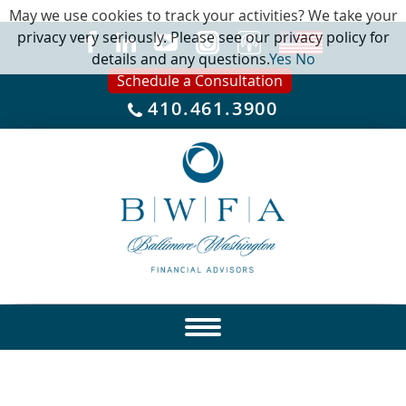
May we use cookies to track your activities? We take your
privacy very seriously. Please see our privacy policy for
details and any questions.
Yes
No
Schedule a Consultation
410.461.3900