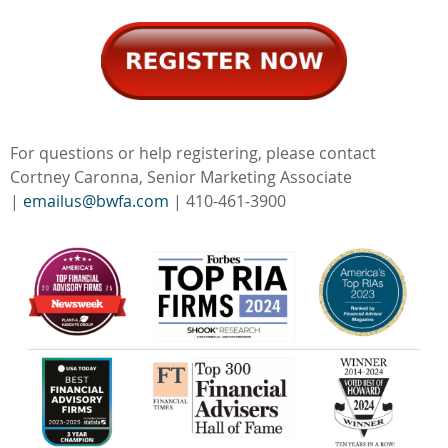
For questions or help registering, please contact
Cortney Caronna, Senior Marketing Associate
|
emailus@bwfa.com
| 410-461-3900