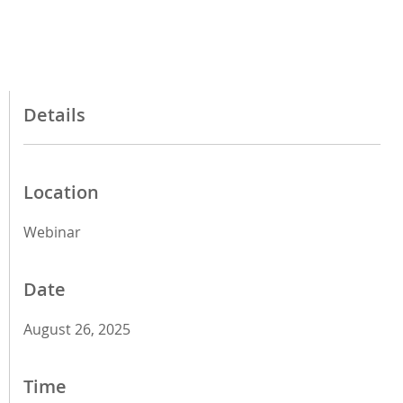
Details
Location
Webinar
Date
August 26, 2025
Time