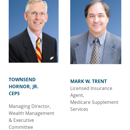
TOWNSEND
MARK W. TRENT
HORNOR, JR.
Licensed Insurance
CEPS
Agent,
Medicare Supplement
Managing Director,
Services
Wealth Management
& Executive
Committee