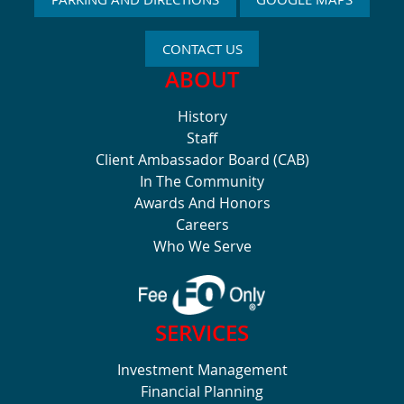
CONTACT US
ABOUT
History
Staff
Client Ambassador Board (CAB)
In The Community
Awards And Honors
Careers
Who We Serve
SERVICES
Investment Management
Financial Planning