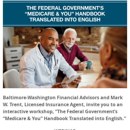
Baltimore-Washington Financial Advisors and Mark
W. Trent, Licensed Insurance Agent, invite you to an
interactive workshop, “The Federal Government’s
“Medicare & You” Handbook Translated into English.”