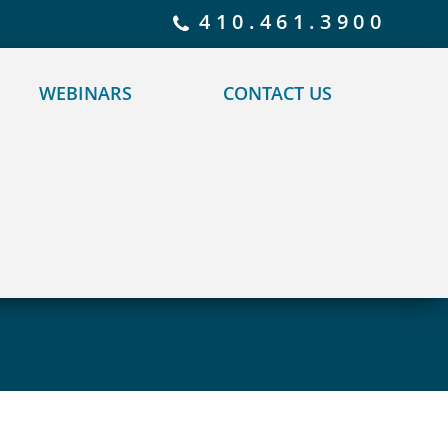
 policy for details and any questions.
Yes
No
410.461.3900
WEBINARS
CONTACT US