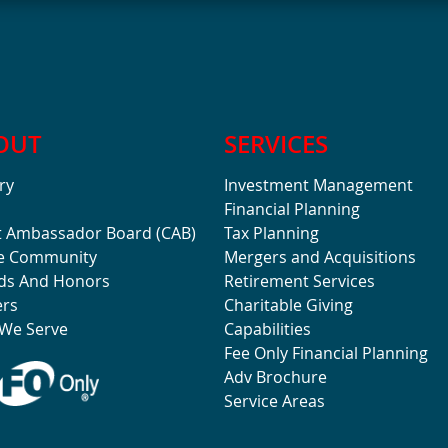
OUT
SERVICES
ry
Investment Management
Financial Planning
t Ambassador Board (CAB)
Tax Planning
he Community
Mergers and Acquisitions
ds And Honors
Retirement Services
ers
Charitable Giving
We Serve
Capabilities
Fee Only Financial Planning
Adv Brochure
Service Areas