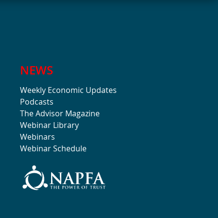
NEWS
Weekly Economic Updates
Podcasts
The Advisor Magazine
Webinar Library
Webinars
Webinar Schedule