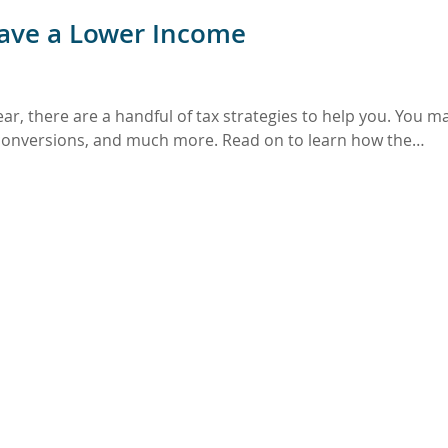
Have a Lower Income
ear, there are a handful of tax strategies to help you. You m
A conversions, and much more. Read on to learn how the…