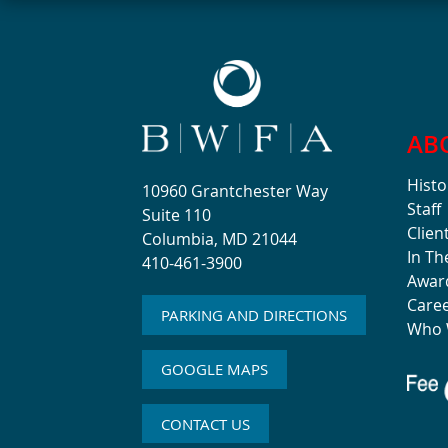
AB
Histo
10960 Grantchester Way
Staff
Suite 110
Clien
Columbia, MD 21044
In T
410-461-3900
Awar
Care
PARKING AND DIRECTIONS
Who 
GOOGLE MAPS
CONTACT US