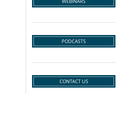
WEBINARS
PODCASTS
CONTACT US