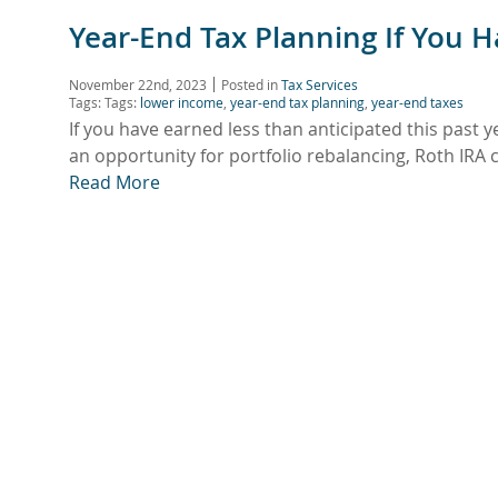
Year-End Tax Planning If You 
November 22nd, 2023
Posted in
Tax Services
Tags: Tags:
lower income
,
year-end tax planning
,
year-end taxes
If you have earned less than anticipated this past y
an opportunity for portfolio rebalancing, Roth IR
Read More