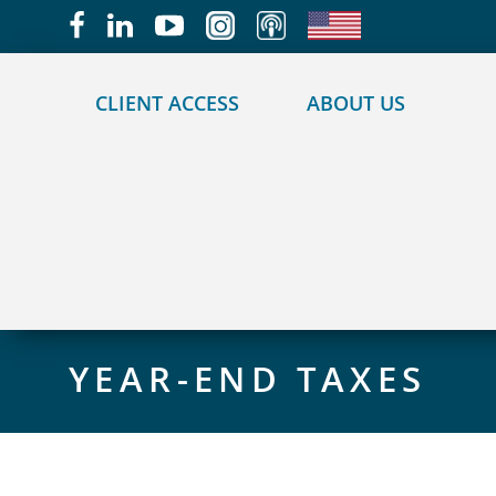
May we use cookies to track your activities?
CLIENT ACCESS
ABOUT US
YEAR-END TAXES