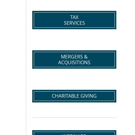
TAX
SERVICES
MERGERS &
ACQUISITIONS
CHARITABLE GIVING