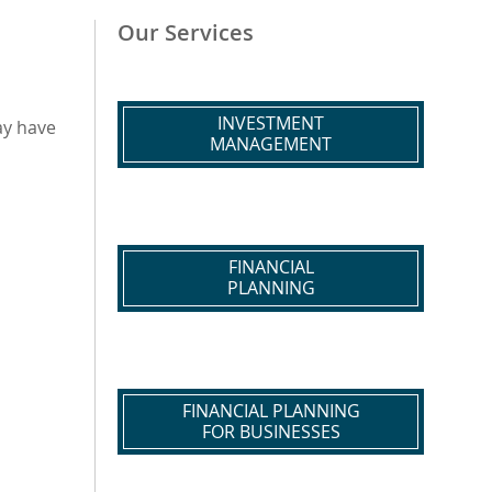
Our Services
INVESTMENT
ay have
MANAGEMENT
FINANCIAL
PLANNING
FINANCIAL PLANNING
FOR BUSINESSES