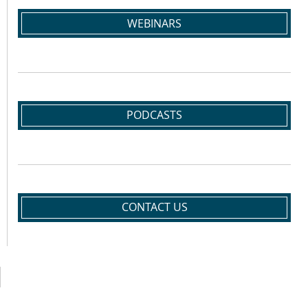
WEBINARS
PODCASTS
CONTACT US