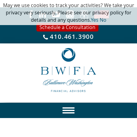
May we use cookies to track your activities? We take your
privacy very seriously. Please see our privacy policy for
details and any questions.
Yes
No
Schedule a Consultation
410.461.3900