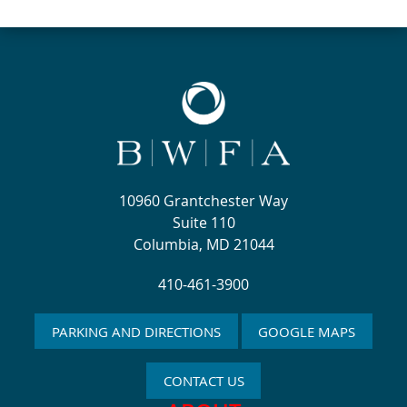
10960 Grantchester Way
Suite 110
Columbia, MD 21044
410-461-3900
PARKING AND DIRECTIONS
GOOGLE MAPS
CONTACT US