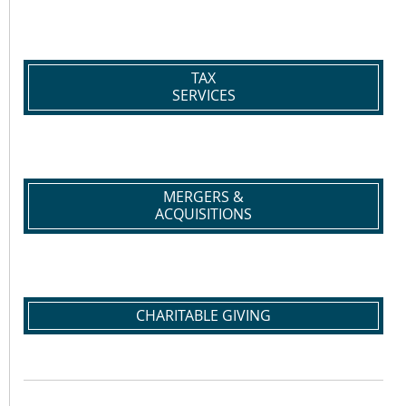
TAX
SERVICES
MERGERS &
ACQUISITIONS
CHARITABLE GIVING