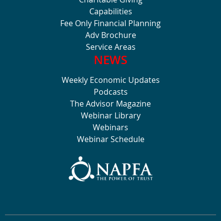
Capabilities
Fee Only Financial Planning
Adv Brochure
Service Areas
NEWS
Weekly Economic Updates
Podcasts
The Advisor Magazine
Webinar Library
Webinars
Webinar Schedule