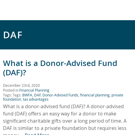
DAF
What is a Donor-Advised Fund
(DAF)?
December 23rd, 2020
Posted in
Financial Planning
Tags: Tags:
BWFA
,
DAF
,
Donor-Advised Funds
,
financial planning
,
private
foundation
,
tax advantages
What is a donor-advised fund (DAF)? A donor-advised
fund (DAF) offers an easy way for a donor to make
significant charitable gifts over a long period of time. A
DAF is similar to a private foundation but requires less