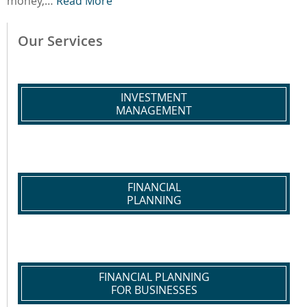
money,…
Read More
Our Services
INVESTMENT
MANAGEMENT
FINANCIAL
PLANNING
FINANCIAL PLANNING
FOR BUSINESSES