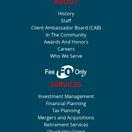
ABOUT
History
Staff
Client Ambassador Board (CAB)
In The Community
Awards And Honors
Careers
Who We Serve
SERVICES
Investment Management
Financial Planning
Tax Planning
Mergers and Acquisitions
Retirement Services
Charitable Giving