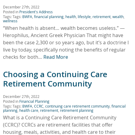
December 27th, 2022
Posted in
President's Address
Tags: Tags:
BWFA
,
financial planning
,
health
,
lifestyle
,
retirement
,
wealth
,
wellness
“When health is absent… wealth becomes useless.” —
Herophilus, Ancient Greek Physician That might have
been the case 2,300 or so years ago, but it’s a doctrine I
live by today, specifically noting the benefits of regular
checks for both…
Read More
Choosing a Continuing Care
Retirement Community
December 27th, 2022
Posted in
Financial Planning
Tags: Tags:
BWFA
,
CCRC
,
continuing care retirement community
,
financial
planning
,
health care
,
retirement
,
retirement planning
What is a Continuing Care Retirement Community
(CCRC)? CCRCs are retirement facilities that offer
housing, meals, activities, and health care to their