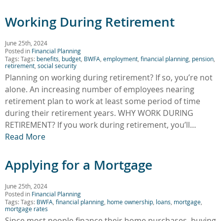
Working During Retirement
June 25th, 2024
Posted in
Financial Planning
Tags: Tags:
benefits
,
budget
,
BWFA
,
employment
,
financial planning
,
pension
,
retirement
,
social security
Planning on working during retirement? If so, you’re not
alone. An increasing number of employees nearing
retirement plan to work at least some period of time
during their retirement years. WHY WORK DURING
RETIREMENT? If you work during retirement, you’ll…
Read More
Applying for a Mortgage
June 25th, 2024
Posted in
Financial Planning
Tags: Tags:
BWFA
,
financial planning
,
home ownership
,
loans
,
mortgage
,
mortgage rates
Since most people finance their home purchases, buying