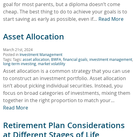
goal for most parents, but a diploma doesn’t come
cheap. The best thing to do to achieve your goals is to
start saving as early as possible, even if…
Read More
Asset Allocation
March 21st, 2024
Posted in
Investment Management
Tags: Tags:
asset allocation
,
BWFA
,
financial goals
,
investment management
,
long-term investing
,
market volatility
Asset allocation is a common strategy that you can use
to construct an investment portfolio. Asset allocation
isn’t about picking individual securities. Instead, you
focus on broad categories of investments, mixing them
together in the right proportion to match your…
Read More
Retirement Plan Considerations
at Different Stages of Life