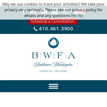
May we use cookies to track your activities? We take your
privacy very seriously. Please see our privacy policy for
details and any questions.
Yes
No
Schedule a Consultation
410.461.3900