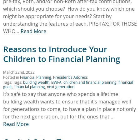
pre-tax, Roth, and/or non-Roth after-tax contributions,
which should you choose? How do you know which one
might be appropriate for your needs? Start by
understanding the features of each. PRE-TAX: FOR THOSE
WHO…
Read More
Reasons to Introduce Your
Children to Financial Planning
March 22nd, 2022
Posted in
Financial Planning
,
President's Address
Tags: Tags:
building wealth
,
BWFA
,
children and financial planning
,
financial
goals
,
financial planning
,
next generation
It’s safe to say that anyone who spends a lifetime
building wealth wants to ensure that it’s managed well
for generations to come, to have a plan in place not only
for the next generation, but for the ones that…
Read More