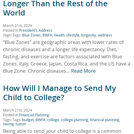
Longer Than the Rest of the
World
March 21st, 2024
Posted in
President's Address
Tags: Tags:
Blue Zones
,
BWFA
,
health
,
lifestyle
,
longevity
,
wellness
“Blue Zones” are geographic areas with lower rates of
chronic diseases and a longer life expectancy. Diet,
fasting, and exercise are factors associated with Blue
Zones. Italy, Greece, Japan, Costa Rica, and the US have a
Blue Zone. Chronic diseases…
Read More
How Will I Manage to Send My
Child to College?
March 21st, 2024
Posted in
Financial Planning
Tags: Tags:
budget
,
BWFA
,
college
,
college planning
,
financial planning
,
saving
,
tuition
Being able to send your child to college is a common