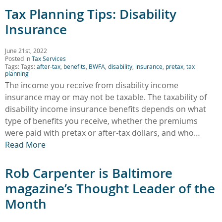
Tax Planning Tips: Disability
Insurance
June 21st, 2022
Posted in
Tax Services
Tags: Tags:
after-tax
,
benefits
,
BWFA
,
disability
,
insurance
,
pretax
,
tax
planning
The income you receive from disability income
insurance may or may not be taxable. The taxability of
disability income insurance benefits depends on what
type of benefits you receive, whether the premiums
were paid with pretax or after-tax dollars, and who…
Read More
Rob Carpenter is Baltimore
magazine’s Thought Leader of the
Month