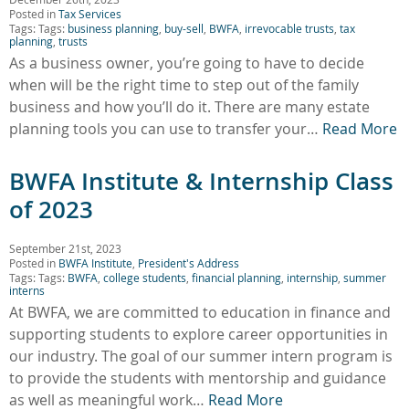
Posted in
Tax Services
Tags: Tags:
business planning
,
buy-sell
,
BWFA
,
irrevocable trusts
,
tax
planning
,
trusts
As a business owner, you’re going to have to decide
when will be the right time to step out of the family
business and how you’ll do it. There are many estate
planning tools you can use to transfer your…
Read More
BWFA Institute & Internship Class
of 2023
September 21st, 2023
Posted in
BWFA Institute
,
President's Address
Tags: Tags:
BWFA
,
college students
,
financial planning
,
internship
,
summer
interns
At BWFA, we are committed to education in finance and
supporting students to explore career opportunities in
our industry. The goal of our summer intern program is
to provide the students with mentorship and guidance
as well as meaningful work…
Read More