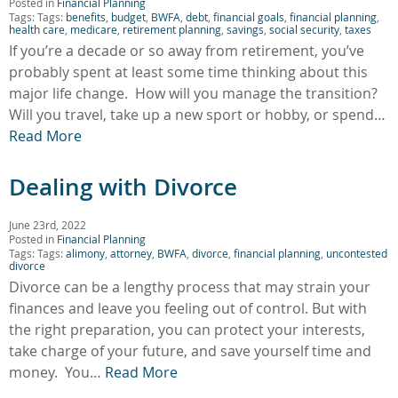
Posted in
Financial Planning
Tags: Tags:
benefits
,
budget
,
BWFA
,
debt
,
financial goals
,
financial planning
,
health care
,
medicare
,
retirement planning
,
savings
,
social security
,
taxes
If you’re a decade or so away from retirement, you’ve
probably spent at least some time thinking about this
major life change. How will you manage the transition?
Will you travel, take up a new sport or hobby, or spend…
Read More
Dealing with Divorce
June 23rd, 2022
Posted in
Financial Planning
Tags: Tags:
alimony
,
attorney
,
BWFA
,
divorce
,
financial planning
,
uncontested
divorce
Divorce can be a lengthy process that may strain your
finances and leave you feeling out of control. But with
the right preparation, you can protect your interests,
take charge of your future, and save yourself time and
money. You…
Read More