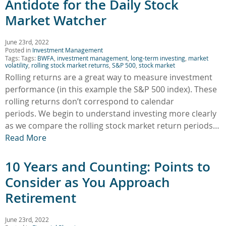
Antidote for the Daily Stock
Market Watcher
June 23rd, 2022
Posted in
Investment Management
Tags: Tags:
BWFA
,
investment management
,
long-term investing
,
market
volatility
,
rolling stock market returns
,
S&P 500
,
stock market
Rolling returns are a great way to measure investment
performance (in this example the S&P 500 index). These
rolling returns don’t correspond to calendar
periods. We begin to understand investing more clearly
as we compare the rolling stock market return periods…
Read More
10 Years and Counting: Points to
Consider as You Approach
Retirement
June 23rd, 2022