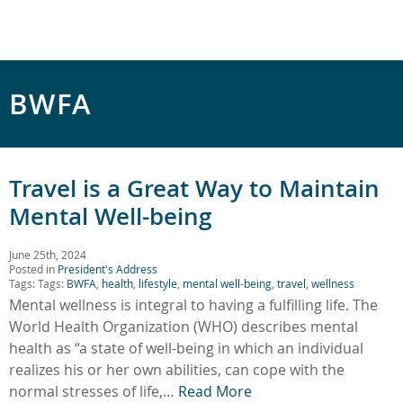
BWFA
Travel is a Great Way to Maintain
Mental Well-being
June 25th, 2024
Posted in
President's Address
Tags: Tags:
BWFA
,
health
,
lifestyle
,
mental well-being
,
travel
,
wellness
Mental wellness is integral to having a fulfilling life. The
World Health Organization (WHO) describes mental
health as “a state of well-being in which an individual
realizes his or her own abilities, can cope with the
normal stresses of life,…
Read More