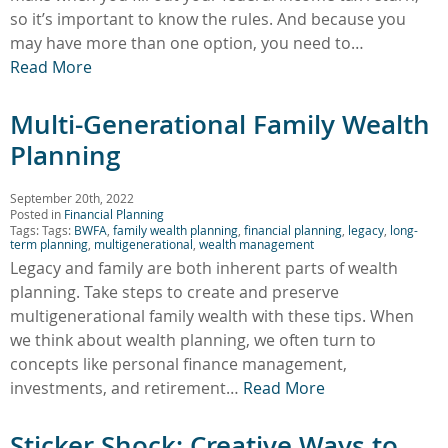
so it’s important to know the rules. And because you
may have more than one option, you need to…
Read More
Multi-Generational Family Wealth
Planning
September 20th, 2022
Posted in
Financial Planning
Tags: Tags:
BWFA
,
family wealth planning
,
financial planning
,
legacy
,
long-
term planning
,
multigenerational
,
wealth management
Legacy and family are both inherent parts of wealth
planning. Take steps to create and preserve
multigenerational family wealth with these tips. When
we think about wealth planning, we often turn to
concepts like personal finance management,
investments, and retirement…
Read More
Sticker Shock: Creative Ways to