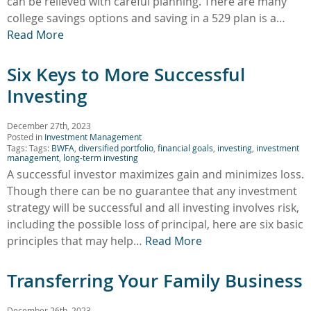
can be relieved with careful planning. There are many
college savings options and saving in a 529 plan is a…
Read More
Six Keys to More Successful
Investing
December 27th, 2023
Posted in
Investment Management
Tags: Tags:
BWFA
,
diversified portfolio
,
financial goals
,
investing
,
investment
management
,
long-term investing
A successful investor maximizes gain and minimizes loss.
Though there can be no guarantee that any investment
strategy will be successful and all investing involves risk,
including the possible loss of principal, here are six basic
principles that may help…
Read More
Transferring Your Family Business
December 26th, 2023