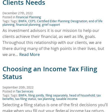
Clients Needs
December 27th, 2022
Posted in
Financial Planning
Tags: Tags:
BWFA
,
CEPS
,
Certified Elder Planning Designation
,
end of life
planning
,
financial planning
,
grief support
As investment advisors it is our mission to help our
clients achieve their financial, as well as life, goals.
Throughout this relationship with our clients, we are
there during many of the high points in their lives, but
we are…
Read More
Choosing an Income Tax Filing
Status
September 20th, 2022
Posted in
Tax Services
Tags: Tags:
BWFA
,
filing jointly
,
filing separately
,
head of household
,
tax
benefits
,
tax filing status
,
tax planning
,
taxable income
Selecting a filing status is one of the first decisions you’ll
make when you fill out your federal income tax return,