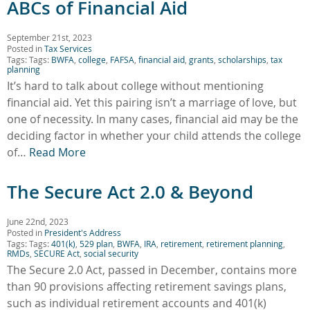
ABCs of Financial Aid
September 21st, 2023
Posted in
Tax Services
Tags: Tags:
BWFA
,
college
,
FAFSA
,
financial aid
,
grants
,
scholarships
,
tax
planning
It’s hard to talk about college without mentioning
financial aid. Yet this pairing isn’t a marriage of love, but
one of necessity. In many cases, financial aid may be the
deciding factor in whether your child attends the college
of…
Read More
The Secure Act 2.0 & Beyond
June 22nd, 2023
Posted in
President's Address
Tags: Tags:
401(k)
,
529 plan
,
BWFA
,
IRA
,
retirement
,
retirement planning
,
RMDs
,
SECURE Act
,
social security
The Secure 2.0 Act, passed in December, contains more
than 90 provisions affecting retirement savings plans,
such as individual retirement accounts and 401(k)