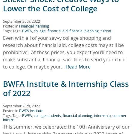
Lower the Cost of College
September 20th, 2022
Posted in
Financial Planning
Tags: Tags:
BWFA
,
college
,
financial aid
,
financial planning
,
tuition
Even with all of your savvy college shopping and
research about financial aid, college costs may still be
prohibitive. At these prices, you expect you’ll need to
make substantial financial sacrifices to send your child
to college. Or maybe your…
Read More
BWFA Institute & Internship Class
of 2022
September 20th, 2022
Posted in
BWFA Institute
Tags: Tags:
BWFA
,
college students
,
financial planning
,
internship
,
summer
interns
This summer, we celebrated the 10th Anniversary of our
Institute & Internship Program with our 2022 team of