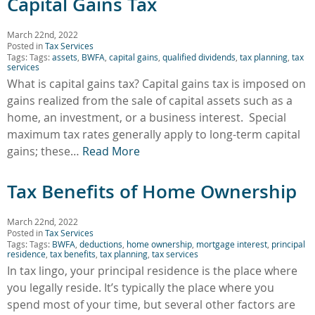
Capital Gains Tax
March 22nd, 2022
Posted in
Tax Services
Tags: Tags:
assets
,
BWFA
,
capital gains
,
qualified dividends
,
tax planning
,
tax
services
What is capital gains tax? Capital gains tax is imposed on
gains realized from the sale of capital assets such as a
home, an investment, or a business interest. Special
maximum tax rates generally apply to long-term capital
gains; these…
Read More
Tax Benefits of Home Ownership
March 22nd, 2022
Posted in
Tax Services
Tags: Tags:
BWFA
,
deductions
,
home ownership
,
mortgage interest
,
principal
residence
,
tax benefits
,
tax planning
,
tax services
In tax lingo, your principal residence is the place where
you legally reside. It’s typically the place where you
spend most of your time, but several other factors are