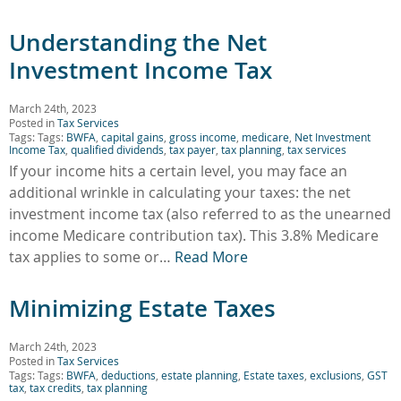
Understanding the Net
Investment Income Tax
March 24th, 2023
Posted in
Tax Services
Tags: Tags:
BWFA
,
capital gains
,
gross income
,
medicare
,
Net Investment
Income Tax
,
qualified dividends
,
tax payer
,
tax planning
,
tax services
If your income hits a certain level, you may face an
additional wrinkle in calculating your taxes: the net
investment income tax (also referred to as the unearned
income Medicare contribution tax). This 3.8% Medicare
tax applies to some or…
Read More
Minimizing Estate Taxes
March 24th, 2023
Posted in
Tax Services
Tags: Tags:
BWFA
,
deductions
,
estate planning
,
Estate taxes
,
exclusions
,
GST
tax
,
tax credits
,
tax planning