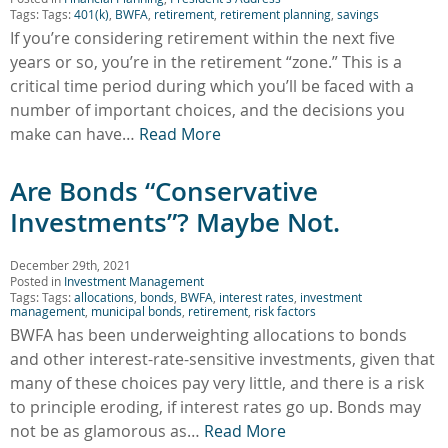
Tags: Tags:
401(k)
,
BWFA
,
retirement
,
retirement planning
,
savings
If you’re considering retirement within the next five
years or so, you’re in the retirement “zone.” This is a
critical time period during which you’ll be faced with a
number of important choices, and the decisions you
make can have…
Read More
Are Bonds “Conservative
Investments”? Maybe Not.
December 29th, 2021
Posted in
Investment Management
Tags: Tags:
allocations
,
bonds
,
BWFA
,
interest rates
,
investment
management
,
municipal bonds
,
retirement
,
risk factors
BWFA has been underweighting allocations to bonds
and other interest-rate-sensitive investments, given that
many of these choices pay very little, and there is a risk
to principle eroding, if interest rates go up. Bonds may
not be as glamorous as…
Read More