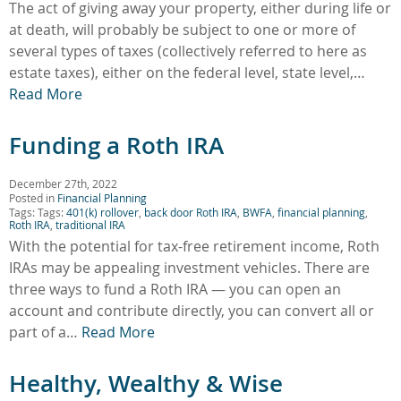
The act of giving away your property, either during life or
at death, will probably be subject to one or more of
several types of taxes (collectively referred to here as
estate taxes), either on the federal level, state level,…
Read More
Funding a Roth IRA
December 27th, 2022
Posted in
Financial Planning
Tags: Tags:
401(k) rollover
,
back door Roth IRA
,
BWFA
,
financial planning
,
Roth IRA
,
traditional IRA
With the potential for tax-free retirement income, Roth
IRAs may be appealing investment vehicles. There are
three ways to fund a Roth IRA — you can open an
account and contribute directly, you can convert all or
part of a…
Read More
Healthy, Wealthy & Wise