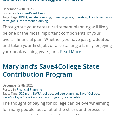
December 28th, 2023
Posted in
President's Address
Tags: Tags:
BWFA
,
estate planning
,
financial goals
,
investing
,
life stages
,
long-
term goals
,
retirement planning
Throughout your career, retirement planning will likely
be one of the most important components of your
overall financial plan. Whether you have just graduated
and taken your first job, or are starting a family, enjoying
your peak earning years, or…
Read More
Maryland’s Save4College State
Contribution Program
December 27th, 2023
Posted in
Financial Planning
Tags: Tags:
529 plan
,
BWFA
,
college
,
college planning
,
Save4College
,
Save4College State Contribution Program
,
tax benefits
The thought of paying for college can be overwhelming
for many people, but a lot of the stress and pressure