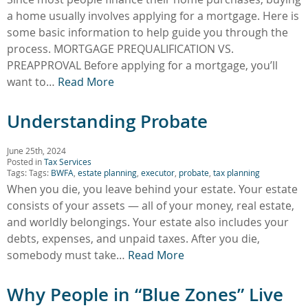
a home usually involves applying for a mortgage. Here is
some basic information to help guide you through the
process. MORTGAGE PREQUALIFICATION VS.
PREAPPROVAL Before applying for a mortgage, you’ll
want to…
Read More
Understanding Probate
June 25th, 2024
Posted in
Tax Services
Tags: Tags:
BWFA
,
estate planning
,
executor
,
probate
,
tax planning
When you die, you leave behind your estate. Your estate
consists of your assets — all of your money, real estate,
and worldly belongings. Your estate also includes your
debts, expenses, and unpaid taxes. After you die,
somebody must take…
Read More
Why People in “Blue Zones” Live