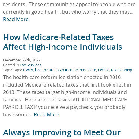
residents. These communities appeal to people who are
currently in good health, but who worry that they may…
Read More
How Medicare-Related Taxes
Affect High-Income Individuals
December 27th, 2022
Posted in
Tax Services
Tags: Tags:
BWFA
,
health care
,
high-income
,
medicare
,
OASDI
,
tax planning
The health-care reform legislation enacted in 2010
included Medicare-related taxes that first took effect in
2013. These taxes target high-income individuals and
families. Here are the basics: ADDITIONAL MEDICARE
PAYROLL TAX If you receive a paycheck, you probably
have some…
Read More
Always Improving to Meet Our