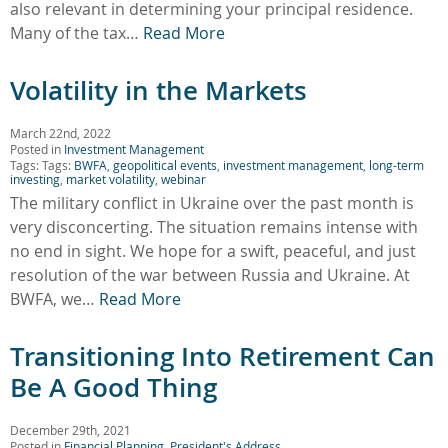
also relevant in determining your principal residence.
Many of the tax…
Read More
Volatility in the Markets
March 22nd, 2022
Posted in
Investment Management
Tags: Tags:
BWFA
,
geopolitical events
,
investment management
,
long-term
investing
,
market volatility
,
webinar
The military conflict in Ukraine over the past month is
very disconcerting. The situation remains intense with
no end in sight. We hope for a swift, peaceful, and just
resolution of the war between Russia and Ukraine. At
BWFA, we…
Read More
Transitioning Into Retirement Can
Be A Good Thing
December 29th, 2021
Posted in
Financial Planning
,
President's Address