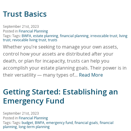
Trust Basics
September 21st, 2023
Posted in
Financial Planning
Tags: Tags:
BWFA
,
estate planning
,
financial planning
,
irrevocable trust
,
living
trust
,
revocable living trust
,
trusts
Whether you’re seeking to manage your own assets,
control how your assets are distributed after your
death, or plan for incapacity, trusts can help you
accomplish your estate planning goals. Their power is in
their versatility — many types of…
Read More
Getting Started: Establishing an
Emergency Fund
September 21st, 2023
Posted in
Financial Planning
Tags: Tags:
budget
,
BWFA
,
emergency fund
,
financial goals
,
financial
planning
,
long-term planning