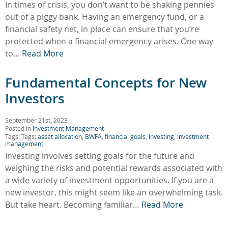
In times of crisis, you don’t want to be shaking pennies
out of a piggy bank. Having an emergency fund, or a
financial safety net, in place can ensure that you’re
protected when a financial emergency arises. One way
to…
Read More
Fundamental Concepts for New
Investors
September 21st, 2023
Posted in
Investment Management
Tags: Tags:
asset allocation
,
BWFA
,
financial goals
,
investing
,
investment
management
Investing involves setting goals for the future and
weighing the risks and potential rewards associated with
a wide variety of investment opportunities. If you are a
new investor, this might seem like an overwhelming task.
But take heart. Becoming familiar…
Read More