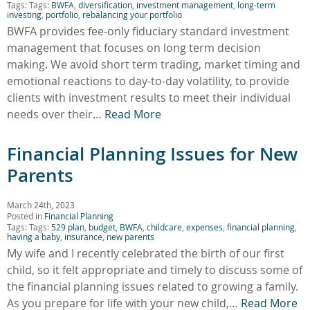
Tags: Tags:
BWFA
,
diversification
,
investment management
,
long-term
investing
,
portfolio
,
rebalancing your portfolio
BWFA provides fee-only fiduciary standard investment
management that focuses on long term decision
making. We avoid short term trading, market timing and
emotional reactions to day-to-day volatility, to provide
clients with investment results to meet their individual
needs over their…
Read More
Financial Planning Issues for New
Parents
March 24th, 2023
Posted in
Financial Planning
Tags: Tags:
529 plan
,
budget
,
BWFA
,
childcare
,
expenses
,
financial planning
,
having a baby
,
insurance
,
new parents
My wife and I recently celebrated the birth of our first
child, so it felt appropriate and timely to discuss some of
the financial planning issues related to growing a family.
As you prepare for life with your new child,…
Read More