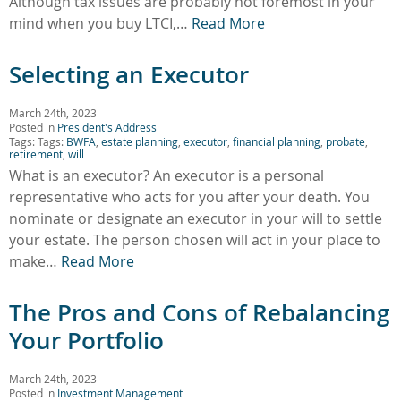
Although tax issues are probably not foremost in your
mind when you buy LTCI,…
Read More
Selecting an Executor
March 24th, 2023
Posted in
President's Address
Tags: Tags:
BWFA
,
estate planning
,
executor
,
financial planning
,
probate
,
retirement
,
will
What is an executor? An executor is a personal
representative who acts for you after your death. You
nominate or designate an executor in your will to settle
your estate. The person chosen will act in your place to
make…
Read More
The Pros and Cons of Rebalancing
Your Portfolio
March 24th, 2023
Posted in
Investment Management