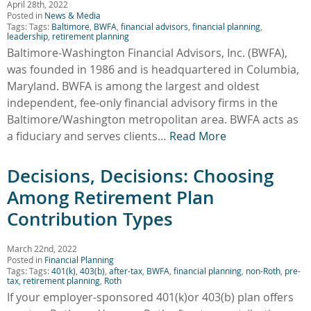
April 28th, 2022
Posted in
News & Media
Tags: Tags:
Baltimore
,
BWFA
,
financial advisors
,
financial planning
,
leadership
,
retirement planning
Baltimore-Washington Financial Advisors, Inc. (BWFA),
was founded in 1986 and is headquartered in Columbia,
Maryland. BWFA is among the largest and oldest
independent, fee-only financial advisory firms in the
Baltimore/Washington metropolitan area. BWFA acts as
a fiduciary and serves clients…
Read More
Decisions, Decisions: Choosing
Among Retirement Plan
Contribution Types
March 22nd, 2022
Posted in
Financial Planning
Tags: Tags:
401(k)
,
403(b)
,
after-tax
,
BWFA
,
financial planning
,
non-Roth
,
pre-
tax
,
retirement planning
,
Roth
If your employer-sponsored 401(k)or 403(b) plan offers