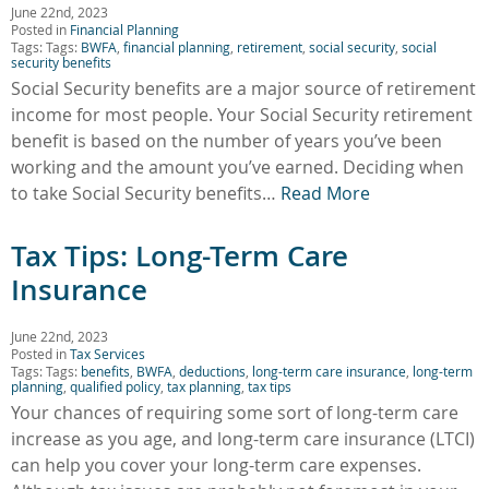
June 22nd, 2023
Posted in
Financial Planning
Tags: Tags:
BWFA
,
financial planning
,
retirement
,
social security
,
social
security benefits
Social Security benefits are a major source of retirement
income for most people. Your Social Security retirement
benefit is based on the number of years you’ve been
working and the amount you’ve earned. Deciding when
to take Social Security benefits…
Read More
Tax Tips: Long-Term Care
Insurance
June 22nd, 2023
Posted in
Tax Services
Tags: Tags:
benefits
,
BWFA
,
deductions
,
long-term care insurance
,
long-term
planning
,
qualified policy
,
tax planning
,
tax tips
Your chances of requiring some sort of long-term care
increase as you age, and long-term care insurance (LTCI)
can help you cover your long-term care expenses.