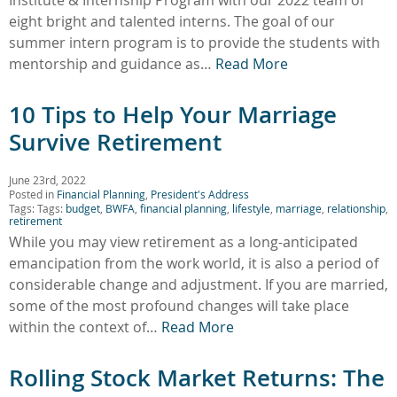
eight bright and talented interns. The goal of our
summer intern program is to provide the students with
mentorship and guidance as…
Read More
10 Tips to Help Your Marriage
Survive Retirement
June 23rd, 2022
Posted in
Financial Planning
,
President's Address
Tags: Tags:
budget
,
BWFA
,
financial planning
,
lifestyle
,
marriage
,
relationship
,
retirement
While you may view retirement as a long-anticipated
emancipation from the work world, it is also a period of
considerable change and adjustment. If you are married,
some of the most profound changes will take place
within the context of…
Read More
Rolling Stock Market Returns: The