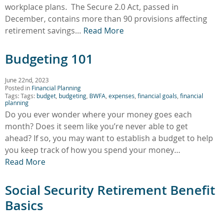
workplace plans. The Secure 2.0 Act, passed in
December, contains more than 90 provisions affecting
retirement savings…
Read More
Budgeting 101
June 22nd, 2023
Posted in
Financial Planning
Tags: Tags:
budget
,
budgeting
,
BWFA
,
expenses
,
financial goals
,
financial
planning
Do you ever wonder where your money goes each
month? Does it seem like you’re never able to get
ahead? If so, you may want to establish a budget to help
you keep track of how you spend your money…
Read More
Social Security Retirement Benefit
Basics