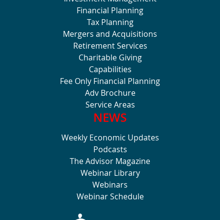
Financial Planning
Tax Planning
Mergers and Acquisitions
Retirement Services
Charitable Giving
Capabilities
Fee Only Financial Planning
Adv Brochure
Service Areas
NEWS
Weekly Economic Updates
Podcasts
The Advisor Magazine
Webinar Library
Webinars
Webinar Schedule