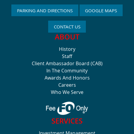
PARKING AND DIRECTIONS
GOOGLE MAPS
CONTACT US
ABOUT
History
Staff
Client Ambassador Board (CAB)
In The Community
Awards And Honors
Careers
Who We Serve
SERVICES
Investment Management