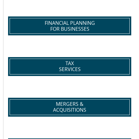
FINANCIAL PLANNING
FOR BUSINESSES
TAX
SERVICES
MERGERS &
ACQUISITIONS