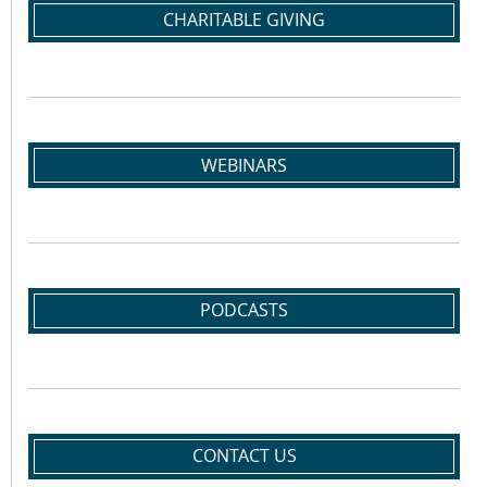
CHARITABLE GIVING
WEBINARS
PODCASTS
CONTACT US