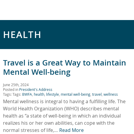
HEALTH
Travel is a Great Way to Maintain
Mental Well-being
June 25th, 2024
Posted in
President's Address
Tags: Tags:
BWFA
,
health
,
lifestyle
,
mental well-being
,
travel
,
wellness
Mental wellness is integral to having a fulfilling life. The
World Health Organization (WHO) describes mental
health as “a state of well-being in which an individual
realizes his or her own abilities, can cope with the
normal stresses of life,…
Read More