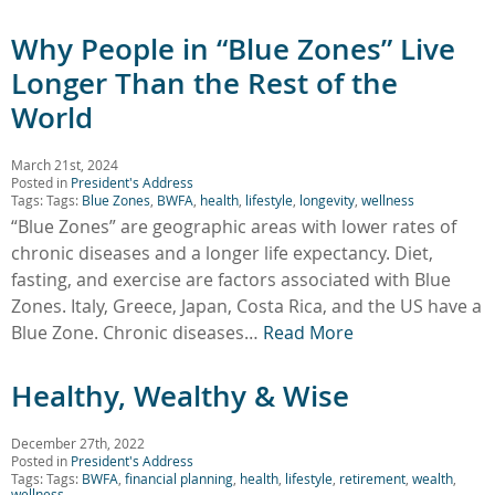
Why People in “Blue Zones” Live
Longer Than the Rest of the
World
March 21st, 2024
Posted in
President's Address
Tags: Tags:
Blue Zones
,
BWFA
,
health
,
lifestyle
,
longevity
,
wellness
“Blue Zones” are geographic areas with lower rates of
chronic diseases and a longer life expectancy. Diet,
fasting, and exercise are factors associated with Blue
Zones. Italy, Greece, Japan, Costa Rica, and the US have a
Blue Zone. Chronic diseases…
Read More
Healthy, Wealthy & Wise
December 27th, 2022
Posted in
President's Address
Tags: Tags:
BWFA
,
financial planning
,
health
,
lifestyle
,
retirement
,
wealth
,
wellness