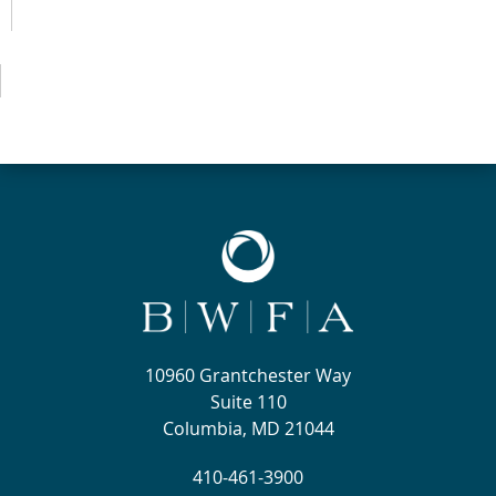
10960 Grantchester Way
Suite 110
Columbia, MD 21044
410-461-3900