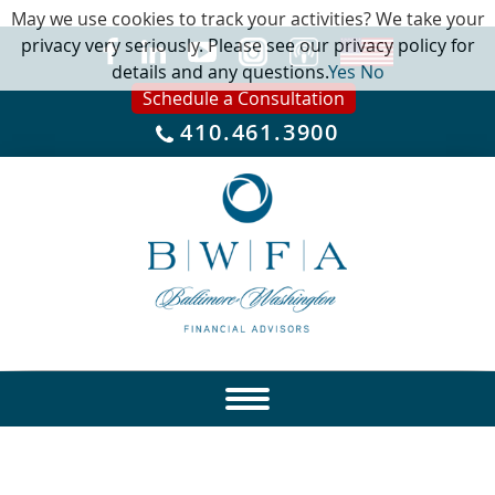
May we use cookies to track your activities? We take your
privacy very seriously. Please see our privacy policy for
details and any questions.
Yes
No
Schedule a Consultation
410.461.3900