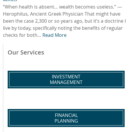
“When health is absent… wealth becomes useless.” —
Herophilus, Ancient Greek Physician That might have
been the case 2,300 or so years ago, but it’s a doctrine I
live by today, specifically noting the benefits of regular
checks for both…
Read More
Our Services
INVESTMENT
MANAGEMENT
FINANCIAL
PLANNING