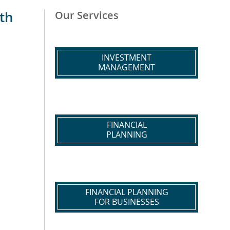
th
Our Services
INVESTMENT
MANAGEMENT
FINANCIAL
PLANNING
FINANCIAL PLANNING
FOR BUSINESSES