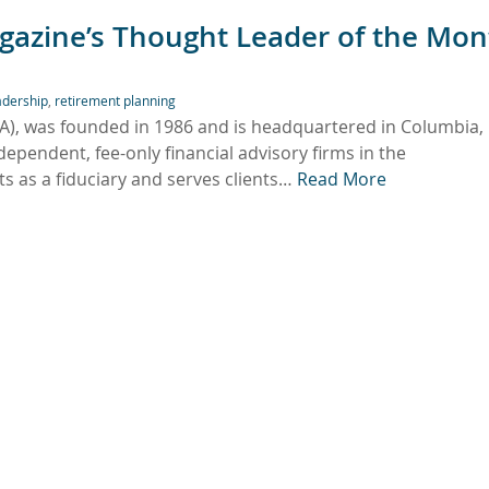
gazine’s Thought Leader of the Mon
adership
,
retirement planning
FA), was founded in 1986 and is headquartered in Columbia,
ependent, fee-only financial advisory firms in the
 as a fiduciary and serves clients…
Read More