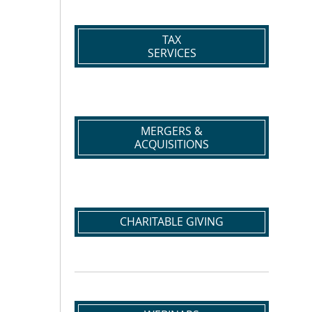
TAX
SERVICES
MERGERS &
ACQUISITIONS
CHARITABLE GIVING