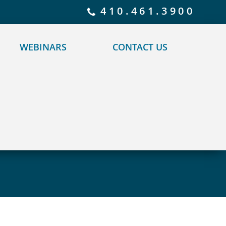
 policy for details and any questions.
Yes
No
410.461.3900
WEBINARS
CONTACT US