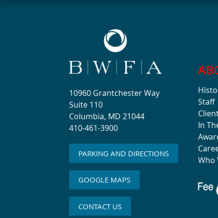
AB
Histo
10960 Grantchester Way
Staff
Suite 110
Clien
Columbia, MD 21044
In T
410-461-3900
Awar
Care
PARKING AND DIRECTIONS
Who 
GOOGLE MAPS
CONTACT US