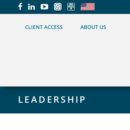
May we use cookies to track your activities?
CLIENT ACCESS
ABOUT US
LEADERSHIP