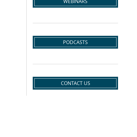
WEBINARS
PODCASTS
CONTACT US