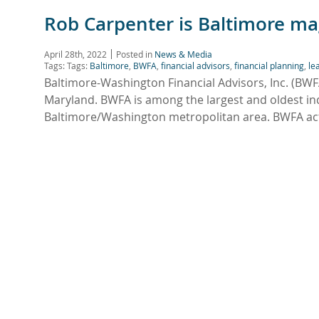
Rob Carpenter is Baltimore ma
April 28th, 2022
Posted in
News & Media
Tags: Tags:
Baltimore
,
BWFA
,
financial advisors
,
financial planning
,
le
Baltimore-Washington Financial Advisors, Inc. (BW
Maryland. BWFA is among the largest and oldest ind
Baltimore/Washington metropolitan area. BWFA acts