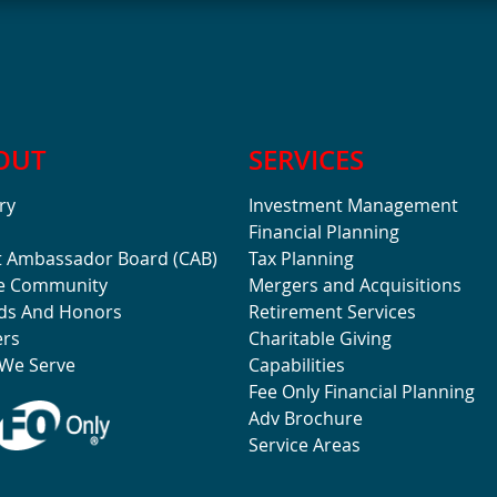
OUT
SERVICES
ry
Investment Management
Financial Planning
t Ambassador Board (CAB)
Tax Planning
he Community
Mergers and Acquisitions
ds And Honors
Retirement Services
ers
Charitable Giving
We Serve
Capabilities
Fee Only Financial Planning
Adv Brochure
Service Areas