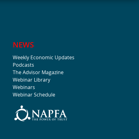
NEWS
Weekly Economic Updates
Podcasts
The Advisor Magazine
Webinar Library
Webinars
Webinar Schedule