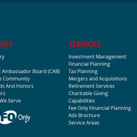
OUT
SERVICES
ry
Investment Management
Financial Planning
t Ambassador Board (CAB)
Tax Planning
he Community
Mergers and Acquisitions
ds And Honors
Retirement Services
ers
Charitable Giving
We Serve
Capabilities
Fee Only Financial Planning
Adv Brochure
Service Areas