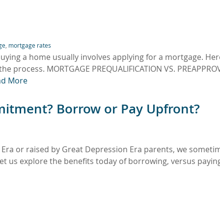
ge
,
mortgage rates
uying a home usually involves applying for a mortgage. Here
gh the process. MORTGAGE PREQUALIFICATION VS. PREAPPRO
ad More
mitment? Borrow or Pay Upfront?
 Era or raised by Great Depression Era parents, we someti
t us explore the benefits today of borrowing, versus payin