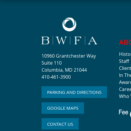
AB
Histo
10960 Grantchester Way
Staff
Suite 110
Clien
Columbia, MD 21044
In T
410-461-3900
Awar
Care
PARKING AND DIRECTIONS
Who 
GOOGLE MAPS
CONTACT US