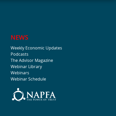
NEWS
Weekly Economic Updates
Podcasts
The Advisor Magazine
Webinar Library
Webinars
Webinar Schedule