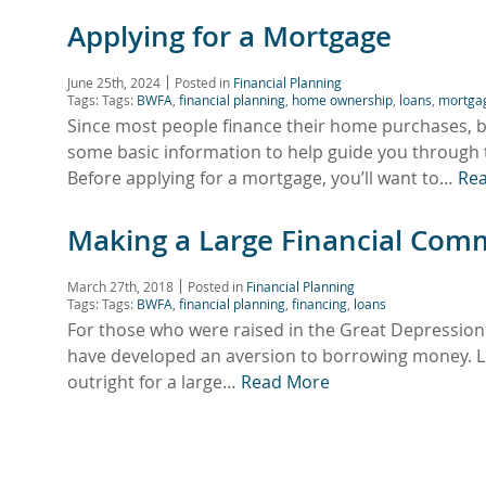
Applying for a Mortgage
June 25th, 2024
Posted in
Financial Planning
Tags: Tags:
BWFA
,
financial planning
,
home ownership
,
loans
,
mortga
Since most people finance their home purchases, b
some basic information to help guide you throu
Before applying for a mortgage, you’ll want to…
Re
Making a Large Financial Com
March 27th, 2018
Posted in
Financial Planning
Tags: Tags:
BWFA
,
financial planning
,
financing
,
loans
For those who were raised in the Great Depression
have developed an aversion to borrowing money. Le
outright for a large…
Read More