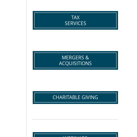
TAX
SERVICES
MERGERS &
ACQUISITIONS
CHARITABLE GIVING