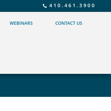
 policy for details and any questions.
Yes
No
410.461.3900
WEBINARS
CONTACT US