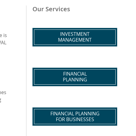
Our Services
INVESTMENT
 is
MANAGEMENT
VAL
FINANCIAL
PLANNING
mes
g
FINANCIAL PLANNING
FOR BUSINESSES