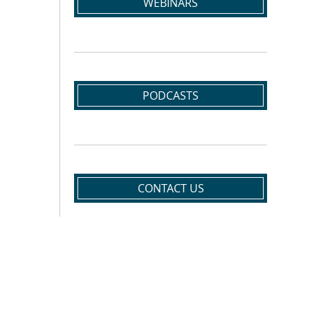
WEBINARS
PODCASTS
CONTACT US