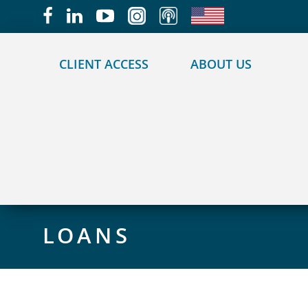
May we use cookies to track your activities?
CLIENT ACCESS
ABOUT US
LOANS