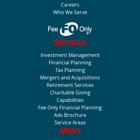
Careers
Who We Serve
SERVICES
Investment Management
Financial Planning
Tax Planning
Mergers and Acquisitions
Retirement Services
Charitable Giving
Capabilities
Fee Only Financial Planning
Adv Brochure
Service Areas
NEWS