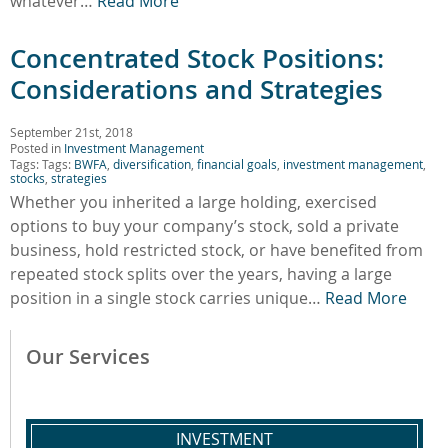
whatever…
Read More
Concentrated Stock Positions:
Considerations and Strategies
September 21st, 2018
Posted in
Investment Management
Tags: Tags:
BWFA
,
diversification
,
financial goals
,
investment management
,
stocks
,
strategies
Whether you inherited a large holding, exercised
options to buy your company’s stock, sold a private
business, hold restricted stock, or have benefited from
repeated stock splits over the years, having a large
position in a single stock carries unique…
Read More
Our Services
INVESTMENT