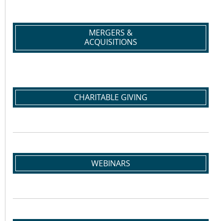
MERGERS &
ACQUISITIONS
CHARITABLE GIVING
WEBINARS