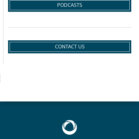
PODCASTS
CONTACT US