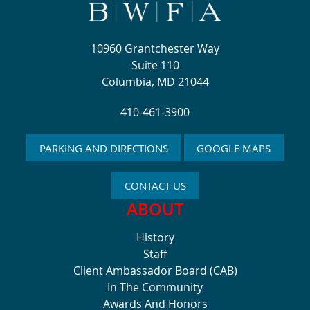
10960 Grantchester Way
Suite 110
Columbia, MD 21044
410-461-3900
PARKING AND DIRECTIONS
GOOGLE MAPS
CONTACT US
ABOUT
History
Staff
Client Ambassador Board (CAB)
In The Community
Awards And Honors