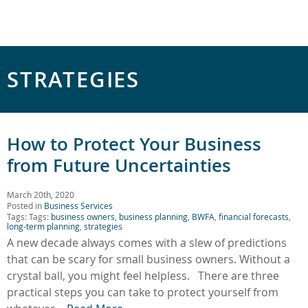
STRATEGIES
How to Protect Your Business
from Future Uncertainties
March 20th, 2020
Posted in
Business Services
Tags: Tags:
business owners
,
business planning
,
BWFA
,
financial forecasts
,
long-term planning
,
strategies
A new decade always comes with a slew of predictions
that can be scary for small business owners. Without a
crystal ball, you might feel helpless. There are three
practical steps you can take to protect yourself from