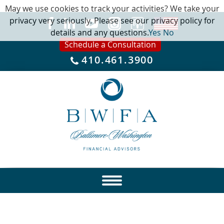
May we use cookies to track your activities? We take your
privacy very seriously. Please see our privacy policy for
details and any questions.
Yes
No
Schedule a Consultation
410.461.3900