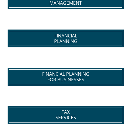
MANAGEMENT
FINANCIAL
PLANNING
FINANCIAL PLANNING
FOR BUSINESSES
TAX
SERVICES