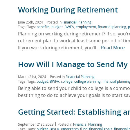
Working During Retirement
June 25th, 2024
Posted in
Financial Planning
Tags: Tags:
benefits
,
budget
,
BWFA
,
employment
,
financial planning
,
p
Planning on working during retirement? If so, you’
retirement plan to work at least some period of 
If you work during retirement, you’ll…
Read More
How Will I Manage to Send My C
March 21st, 2024
Posted in
Financial Planning
Tags: Tags:
budget
,
BWFA
,
college
,
college planning
,
financial plannin
Being able to send your child to college is a comm
best thing to do to achieve your goals is to start sa
Getting Started: Establishing
September 21st, 2023
Posted in
Financial Planning
Tags: Tags:
budget
,
BWFA
,
emergency fund
,
financial goals
,
financial 