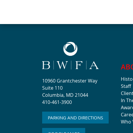
AB
Histo
10960 Grantchester Way
Staff
Suite 110
Clien
Columbia, MD 21044
In T
410-461-3900
Awar
Care
PARKING AND DIRECTIONS
Who 