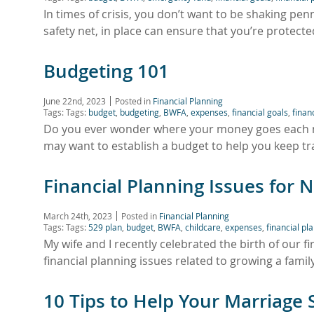
In times of crisis, you don’t want to be shaking pen
safety net, in place can ensure that you’re protec
Budgeting 101
June 22nd, 2023
Posted in
Financial Planning
Tags: Tags:
budget
,
budgeting
,
BWFA
,
expenses
,
financial goals
,
finan
Do you ever wonder where your money goes each mon
may want to establish a budget to help you keep 
Financial Planning Issues for 
March 24th, 2023
Posted in
Financial Planning
Tags: Tags:
529 plan
,
budget
,
BWFA
,
childcare
,
expenses
,
financial pl
My wife and I recently celebrated the birth of our fi
financial planning issues related to growing a famil
10 Tips to Help Your Marriage 