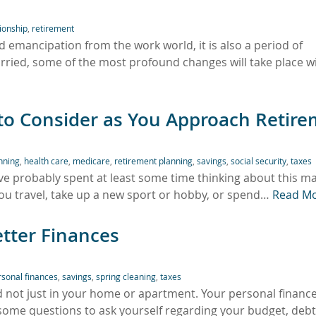
tionship
,
retirement
 emancipation from the work world, it is also a period of
rried, some of the most profound changes will take place w
 to Consider as You Approach Retir
anning
,
health care
,
medicare
,
retirement planning
,
savings
,
social security
,
taxes
ve probably spent at least some time thinking about this maj
ou travel, take up a new sport or hobby, or spend…
Read M
etter Finances
rsonal finances
,
savings
,
spring cleaning
,
taxes
d not just in your home or apartment. Your personal financ
 some questions to ask yourself regarding your budget, deb