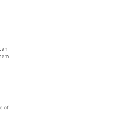
 can
them
e of
…