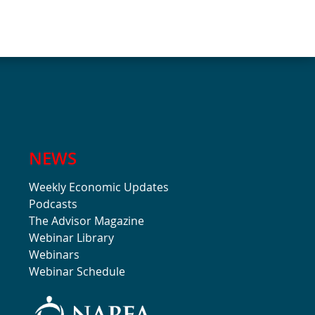
NEWS
Weekly Economic Updates
Podcasts
The Advisor Magazine
Webinar Library
Webinars
Webinar Schedule