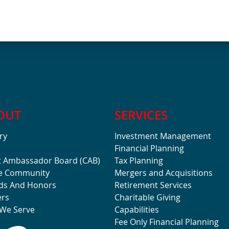
OUT
SERVICES
ry
Investment Management
Financial Planning
t Ambassador Board (CAB)
Tax Planning
he Community
Mergers and Acquisitions
ds And Honors
Retirement Services
ers
Charitable Giving
We Serve
Capabilities
Fee Only Financial Planning