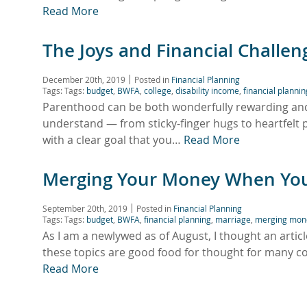
Read More
The Joys and Financial Challe
December 20th, 2019
Posted in
Financial Planning
Tags: Tags:
budget
,
BWFA
,
college
,
disability income
,
financial plannin
Parenthood can be both wonderfully rewarding and f
understand — from sticky-finger hugs to heartfelt 
with a clear goal that you…
Read More
Merging Your Money When Yo
September 20th, 2019
Posted in
Financial Planning
Tags: Tags:
budget
,
BWFA
,
financial planning
,
marriage
,
merging mon
As I am a newlywed as of August, I thought an artic
these topics are good food for thought for many co
Read More