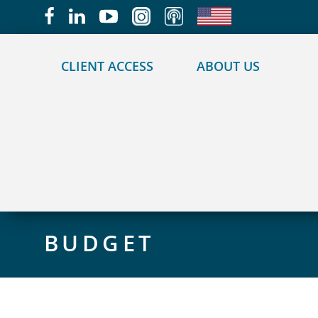
May we use cookies to track your activities?
CLIENT ACCESS
ABOUT US
BUDGET