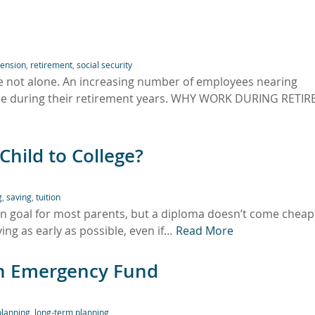
ension
,
retirement
,
social security
re not alone. An increasing number of employees nearing
time during their retirement years. WHY WORK DURING RETI
hild to College?
g
,
saving
,
tuition
on goal for most parents, but a diploma doesn’t come cheap
ving as early as possible, even if…
Read More
 an Emergency Fund
planning
,
long-term planning