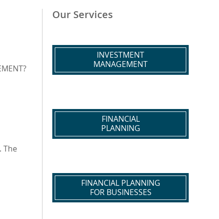
Our Services
INVESTMENT
MANAGEMENT
REMENT?
FINANCIAL
PLANNING
. The
FINANCIAL PLANNING
FOR BUSINESSES