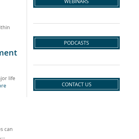
WEBINARS
ithin
PODCASTS
ement
or life
CONTACT US
ore
es can
t,…