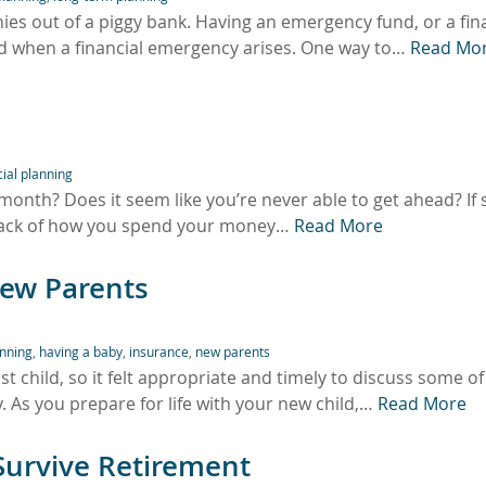
nies out of a piggy bank. Having an emergency fund, or a fin
ted when a financial emergency arises. One way to…
Read Mo
cial planning
th? Does it seem like you’re never able to get ahead? If 
track of how you spend your money…
Read More
New Parents
anning
,
having a baby
,
insurance
,
new parents
rst child, so it felt appropriate and timely to discuss some of
y. As you prepare for life with your new child,…
Read More
Survive Retirement