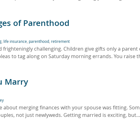
nges of Parenthood
g
,
life insurance
,
parenthood
,
retirement
righteningly challenging. Children give gifts only a parent
pleas to tag along on Saturday morning errands. You raise 
u Marry
ey
le about merging finances with your spouse was fitting. Som
uples, not just newlyweds. Getting married is exciting, but