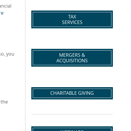
ancial
re
TAX
SERVICES
so, you
MERGERS &
ACQUISITIONS
CHARITABLE GIVING
 the