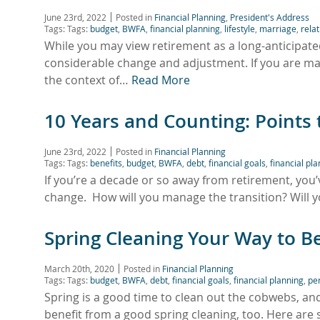
June 23rd, 2022
Posted in
Financial Planning
,
President's Address
Tags: Tags:
budget
,
BWFA
,
financial planning
,
lifestyle
,
marriage
,
rela
While you may view retirement as a long-anticipated
considerable change and adjustment. If you are ma
the context of…
Read More
10 Years and Counting: Points
June 23rd, 2022
Posted in
Financial Planning
Tags: Tags:
benefits
,
budget
,
BWFA
,
debt
,
financial goals
,
financial pl
If you’re a decade or so away from retirement, you’
change. How will you manage the transition? Will y
Spring Cleaning Your Way to B
March 20th, 2020
Posted in
Financial Planning
Tags: Tags:
budget
,
BWFA
,
debt
,
financial goals
,
financial planning
,
pe
Spring is a good time to clean out the cobwebs, an
benefit from a good spring cleaning, too. Here are