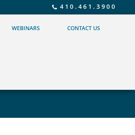
 policy for details and any questions.
Yes
No
410.461.3900
WEBINARS
CONTACT US