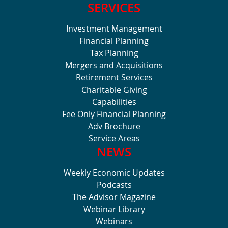
SERVICES
Investment Management
Financial Planning
Tax Planning
Mergers and Acquisitions
Retirement Services
Charitable Giving
Capabilities
Fee Only Financial Planning
Adv Brochure
Service Areas
NEWS
Weekly Economic Updates
Podcasts
The Advisor Magazine
Webinar Library
Webinars