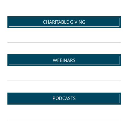
CHARITABLE GIVING
WEBINARS
PODCASTS