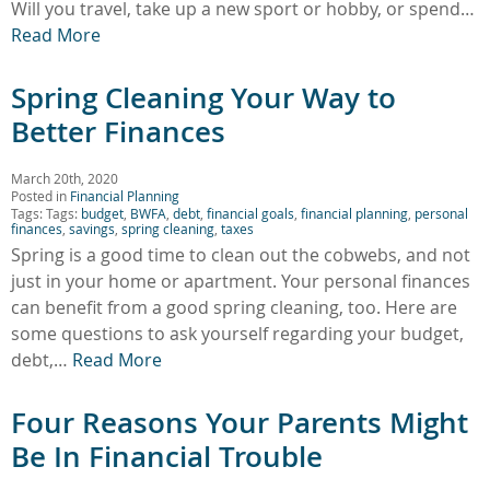
Will you travel, take up a new sport or hobby, or spend…
Read More
Spring Cleaning Your Way to
Better Finances
March 20th, 2020
Posted in
Financial Planning
Tags: Tags:
budget
,
BWFA
,
debt
,
financial goals
,
financial planning
,
personal
finances
,
savings
,
spring cleaning
,
taxes
Spring is a good time to clean out the cobwebs, and not
just in your home or apartment. Your personal finances
can benefit from a good spring cleaning, too. Here are
some questions to ask yourself regarding your budget,
debt,…
Read More
Four Reasons Your Parents Might
Be In Financial Trouble