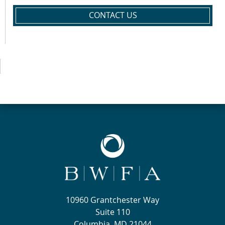
CONTACT US
10960 Grantchester Way
Suite 110
Columbia, MD 21044