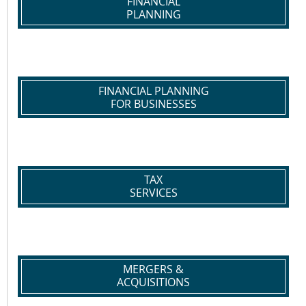
FINANCIAL
PLANNING
FINANCIAL PLANNING
FOR BUSINESSES
TAX
SERVICES
MERGERS &
ACQUISITIONS