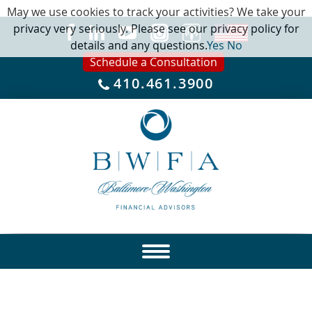
May we use cookies to track your activities? We take your
privacy very seriously. Please see our privacy policy for
details and any questions.
Yes
No
Schedule a Consultation
410.461.3900