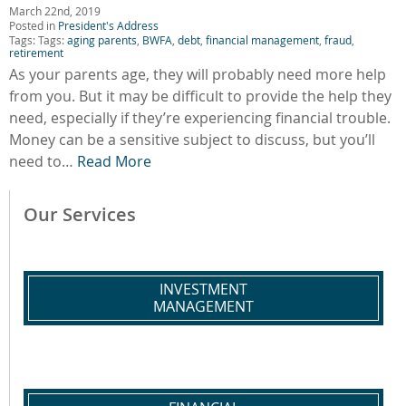
March 22nd, 2019
Posted in
President's Address
Tags: Tags:
aging parents
,
BWFA
,
debt
,
financial management
,
fraud
,
retirement
As your parents age, they will probably need more help
from you. But it may be difficult to provide the help they
need, especially if they’re experiencing financial trouble.
Money can be a sensitive subject to discuss, but you’ll
need to…
Read More
Our Services
INVESTMENT
MANAGEMENT