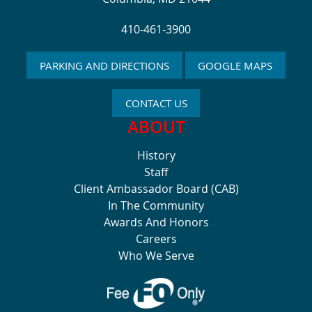
410-461-3900
PARKING AND DIRECTIONS
GOOGLE MAPS
CONTACT US
ABOUT
History
Staff
Client Ambassador Board (CAB)
In The Community
Awards And Honors
Careers
Who We Serve