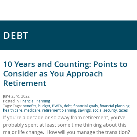
DEBT
10 Years and Counting: Points to
Consider as You Approach
Retirement
June 23rd, 2022
Posted in
Financial Planning
Tags: Tags:
benefits
,
budget
,
BWFA
,
debt
,
financial goals
,
financial planning
,
health care
,
medicare
,
retirement planning
,
savings
,
social security
,
taxes
If you’re a decade or so away from retirement, you’ve
probably spent at least some time thinking about this
major life change. How will you manage the transition?