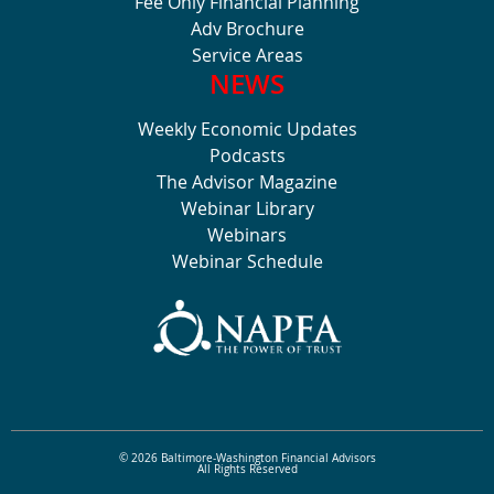
Fee Only Financial Planning
Adv Brochure
Service Areas
NEWS
Weekly Economic Updates
Podcasts
The Advisor Magazine
Webinar Library
Webinars
Webinar Schedule
© 2026 Baltimore-Washington Financial Advisors
All Rights Reserved