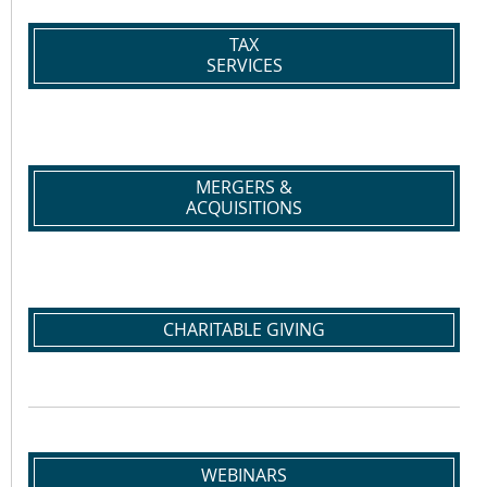
TAX
SERVICES
MERGERS &
ACQUISITIONS
CHARITABLE GIVING
WEBINARS