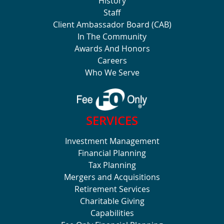
History
Staff
Client Ambassador Board (CAB)
In The Community
Awards And Honors
Careers
Who We Serve
SERVICES
Investment Management
Financial Planning
Tax Planning
Mergers and Acquisitions
Retirement Services
Charitable Giving
Capabilities