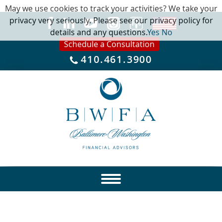
May we use cookies to track your activities? We take your
privacy very seriously. Please see our privacy policy for
details and any questions.
Yes
No
Schedule a Consultation
410.461.3900