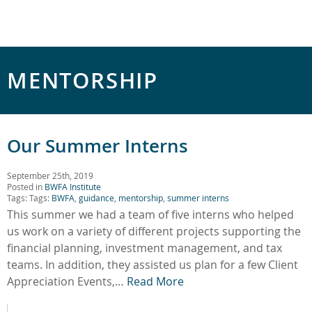
MENTORSHIP
Our Summer Interns
September 25th, 2019
Posted in
BWFA Institute
Tags: Tags:
BWFA
,
guidance
,
mentorship
,
summer interns
This summer we had a team of five interns who helped
us work on a variety of different projects supporting the
financial planning, investment management, and tax
teams. In addition, they assisted us plan for a few Client
Appreciation Events,…
Read More