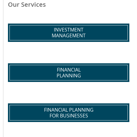
Our Services
INVESTMENT
MANAGEMENT
FINANCIAL
PLANNING
FINANCIAL PLANNING
FOR BUSINESSES