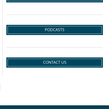
PODCASTS
CONTACT US