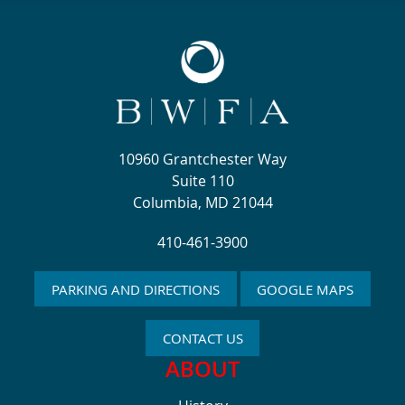
10960 Grantchester Way
Suite 110
Columbia, MD 21044
410-461-3900
PARKING AND DIRECTIONS
GOOGLE MAPS
CONTACT US
ABOUT