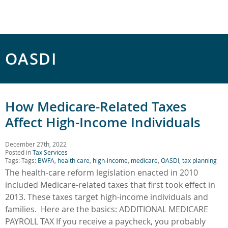
OASDI
How Medicare-Related Taxes
Affect High-Income Individuals
December 27th, 2022
Posted in
Tax Services
Tags: Tags:
BWFA
,
health care
,
high-income
,
medicare
,
OASDI
,
tax planning
The health-care reform legislation enacted in 2010
included Medicare-related taxes that first took effect in
2013. These taxes target high-income individuals and
families. Here are the basics: ADDITIONAL MEDICARE
PAYROLL TAX If you receive a paycheck, you probably