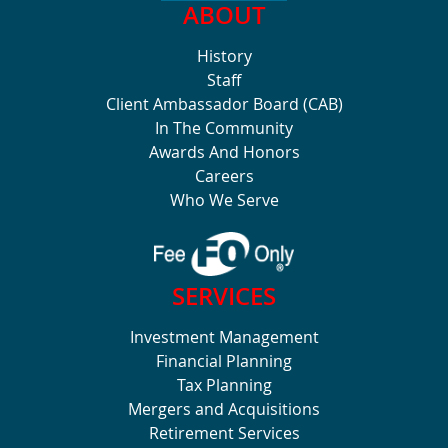
ABOUT
History
Staff
Client Ambassador Board (CAB)
In The Community
Awards And Honors
Careers
Who We Serve
SERVICES
Investment Management
Financial Planning
Tax Planning
Mergers and Acquisitions
Retirement Services