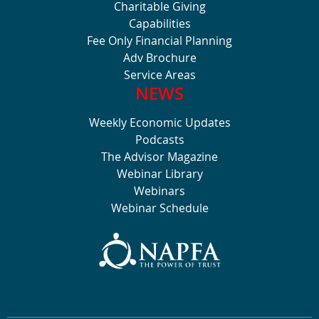
Charitable Giving
Capabilities
Fee Only Financial Planning
Adv Brochure
Service Areas
NEWS
Weekly Economic Updates
Podcasts
The Advisor Magazine
Webinar Library
Webinars
Webinar Schedule