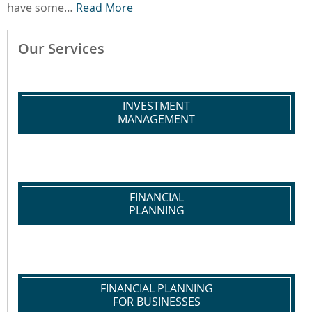
have some…
Read More
Our Services
INVESTMENT
MANAGEMENT
FINANCIAL
PLANNING
FINANCIAL PLANNING
FOR BUSINESSES