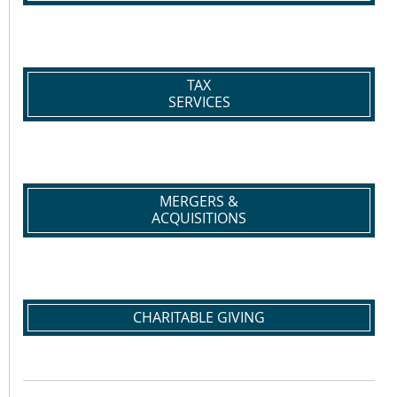
TAX
SERVICES
MERGERS &
ACQUISITIONS
CHARITABLE GIVING