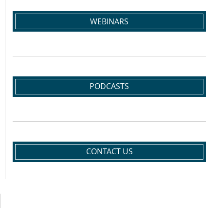
WEBINARS
PODCASTS
CONTACT US