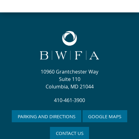
10960 Grantchester Way
Suite 110
Columbia, MD 21044
410-461-3900
PARKING AND DIRECTIONS
GOOGLE MAPS
CONTACT US