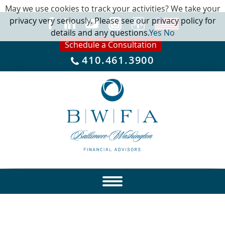
May we use cookies to track your activities? We take your
privacy very seriously. Please see our privacy policy for
details and any questions.
Yes
No
Schedule a Consultation
410.461.3900