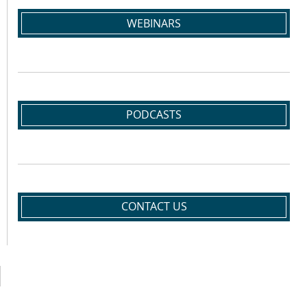
WEBINARS
PODCASTS
CONTACT US