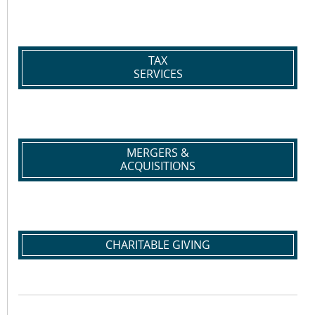
TAX
SERVICES
MERGERS &
ACQUISITIONS
CHARITABLE GIVING