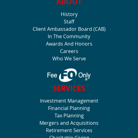
ABOUT
History
Staff
Client Ambassador Board (CAB)
In The Community
Awards And Honors
Careers
Who We Serve
SERVICES
Investment Management
Financial Planning
Tax Planning
Mergers and Acquisitions
Retirement Services
Charitable Giving