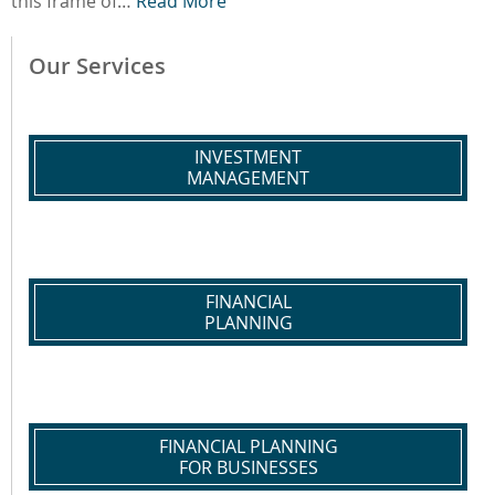
this frame of…
Read More
Our Services
INVESTMENT
MANAGEMENT
FINANCIAL
PLANNING
FINANCIAL PLANNING
FOR BUSINESSES