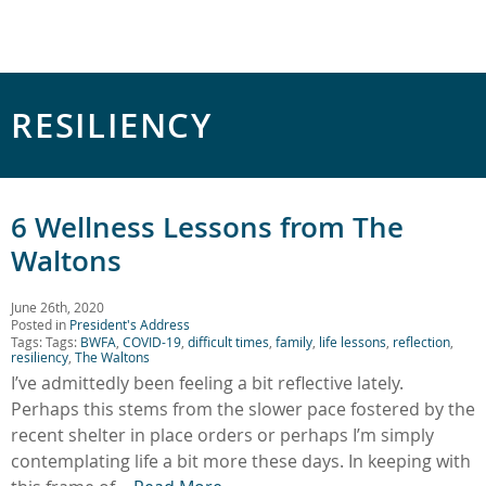
RESILIENCY
6 Wellness Lessons from The
Waltons
June 26th, 2020
Posted in
President's Address
Tags: Tags:
BWFA
,
COVID-19
,
difficult times
,
family
,
life lessons
,
reflection
,
resiliency
,
The Waltons
I’ve admittedly been feeling a bit reflective lately.
Perhaps this stems from the slower pace fostered by the
recent shelter in place orders or perhaps I’m simply
contemplating life a bit more these days. In keeping with