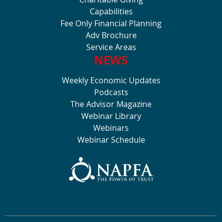
Capabilities
Fee Only Financial Planning
Adv Brochure
Service Areas
NEWS
Weekly Economic Updates
Podcasts
The Advisor Magazine
Webinar Library
Webinars
Webinar Schedule