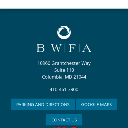
10960 Grantchester Way
Suite 110
Columbia, MD 21044
410-461-3900
PARKING AND DIRECTIONS
GOOGLE MAPS
CONTACT US