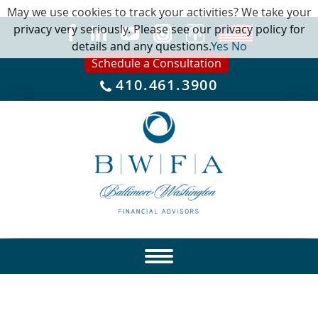
May we use cookies to track your activities? We take your
privacy very seriously. Please see our privacy policy for
details and any questions.
Yes
No
Schedule a Consultation
410.461.3900