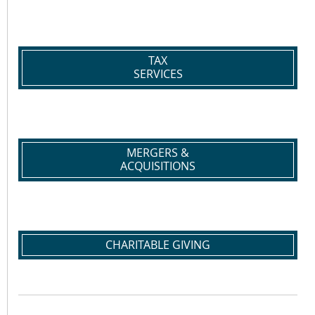
TAX
SERVICES
MERGERS &
ACQUISITIONS
CHARITABLE GIVING