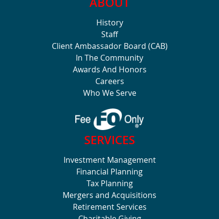
ABOUT
History
Staff
Client Ambassador Board (CAB)
In The Community
Awards And Honors
Careers
Who We Serve
SERVICES
Investment Management
Financial Planning
Tax Planning
Mergers and Acquisitions
Retirement Services
Charitable Giving