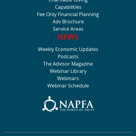
Capabilities
Fee Only Financial Planning
Adv Brochure
Service Areas
NEWS
Weekly Economic Updates
Podcasts
The Advisor Magazine
Webinar Library
Webinars
Webinar Schedule