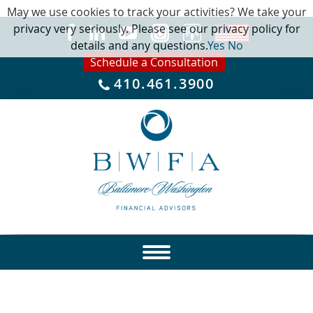
May we use cookies to track your activities? We take your
privacy very seriously. Please see our privacy policy for
details and any questions.
Yes
No
Schedule a Consultation
410.461.3900