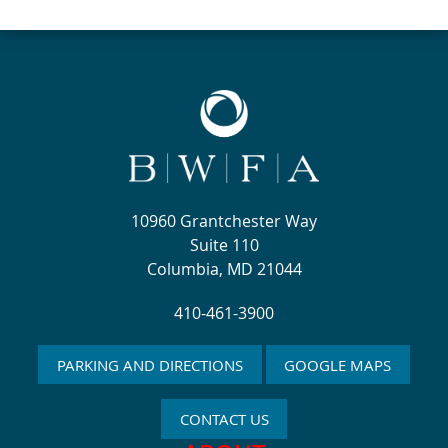
10960 Grantchester Way
Suite 110
Columbia, MD 21044
410-461-3900
PARKING AND DIRECTIONS
GOOGLE MAPS
CONTACT US