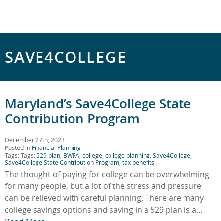
SAVE4COLLEGE
Maryland’s Save4College State
Contribution Program
December 27th, 2023
Posted in
Financial Planning
Tags: Tags:
529 plan
,
BWFA
,
college
,
college planning
,
Save4College
,
Save4College State Contribution Program
,
tax benefits
The thought of paying for college can be overwhelming
for many people, but a lot of the stress and pressure
can be relieved with careful planning. There are many
college savings options and saving in a 529 plan is a…