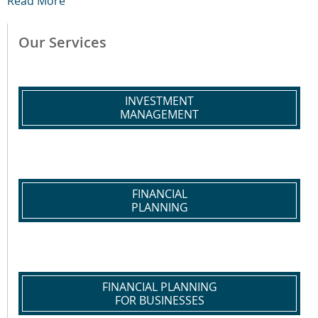
Read More
Our Services
INVESTMENT
MANAGEMENT
FINANCIAL
PLANNING
FINANCIAL PLANNING
FOR BUSINESSES