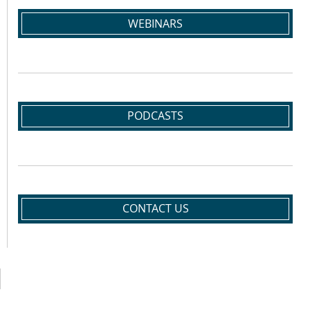
WEBINARS
PODCASTS
CONTACT US