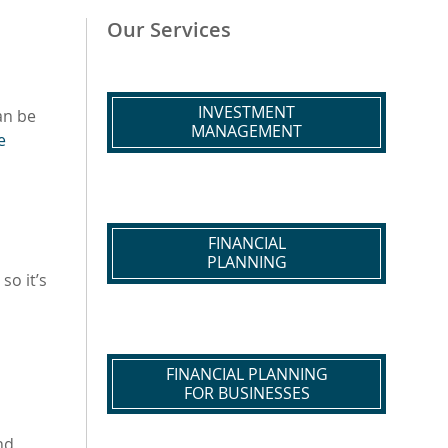
Our Services
INVESTMENT
an be
MANAGEMENT
e
FINANCIAL
PLANNING
so it’s
FINANCIAL PLANNING
FOR BUSINESSES
nd