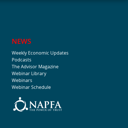
NEWS
Weekly Economic Updates
Podcasts
The Advisor Magazine
Webinar Library
Webinars
Webinar Schedule