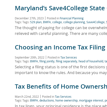
Maryland’s Save4College State
December 27th, 2023
Posted in
Financial Planning
Tags: Tags:
529 plan
,
BWFA
,
college
,
college planning
,
Save4College
,
The thought of paying for college can be overwhelm
relieved with careful planning. There are many coll
Choosing an Income Tax Filing
September 20th, 2022
Posted in
Tax Services
Tags: Tags:
BWFA
,
filing jointly
,
filing separately
,
head of household
,
t
Selecting a filing status is one of the first decision
important to know the rules. And because you ma
Tax Benefits of Home Ownersh
March 22nd, 2022
Posted in
Tax Services
Tags: Tags:
BWFA
,
deductions
,
home ownership
,
mortgage interest
,
p
In tax lingo, your principal residence is the place w