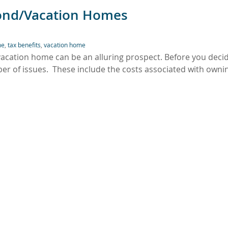
cond/Vacation Homes
me
,
tax benefits
,
vacation home
/vacation home can be an alluring prospect. Before you deci
r of issues. These include the costs associated with owni