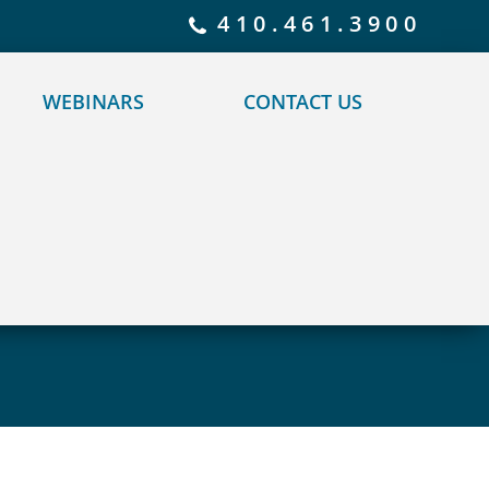
 policy for details and any questions.
Yes
No
410.461.3900
WEBINARS
CONTACT US