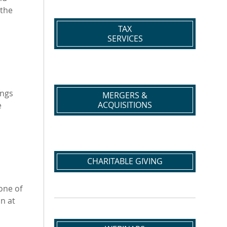
 the
TAX
SERVICES
ings
MERGERS &
ACQUISITIONS
e
CHARITABLE GIVING
 one of
an at