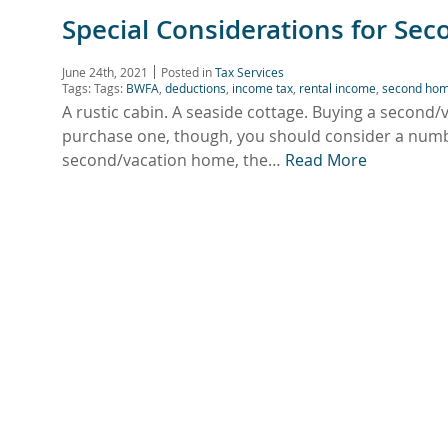
Special Considerations for Se
June 24th, 2021
Posted in
Tax Services
Tags: Tags:
BWFA
,
deductions
,
income tax
,
rental income
,
second ho
A rustic cabin. A seaside cottage. Buying a second
purchase one, though, you should consider a numbe
second/vacation home, the…
Read More