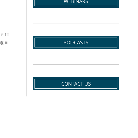
WEBINARS
de to
ng a
PODCASTS
CONTACT US