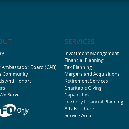
OUT
SERVICES
ry
Investment Management
Financial Planning
t Ambassador Board (CAB)
Tax Planning
he Community
Mergers and Acquisitions
ds And Honors
Retirement Services
ers
Charitable Giving
We Serve
Capabilities
Fee Only Financial Planning
Adv Brochure
Service Areas