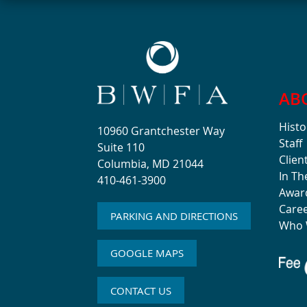
AB
Histo
10960 Grantchester Way
Staff
Suite 110
Clien
Columbia, MD 21044
In T
410-461-3900
Awar
Care
PARKING AND DIRECTIONS
Who 
GOOGLE MAPS
CONTACT US