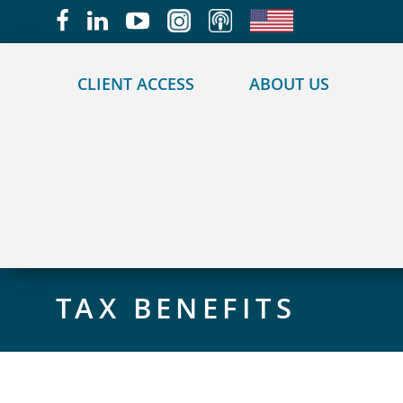
May we use cookies to track your activities?
CLIENT ACCESS
ABOUT US
TAX BENEFITS