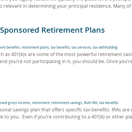
so relevant in determining your principal residence. Many of
-Sponsored Retirement Plans
ent benefits
,
retirement plans
,
tax benefits
,
tax services
,
tax withholding
h as 401(k)s are some of the most powerful retirement sav
and you’re not participating in it, you should be. Once you’r
usted gross income
,
retirement
,
retirement savings
,
Roth IRA
,
tax benefits
onal savings plan that offers specific tax benefits. IRAs are
 to you. Even if you’re contributing to a 401(k) or other pl