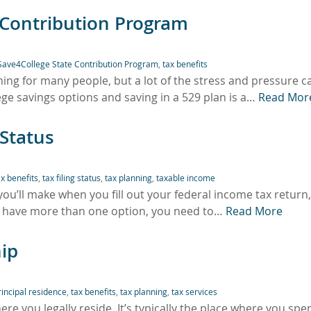
 Contribution Program
Save4College State Contribution Program
,
tax benefits
ing for many people, but a lot of the stress and pressure c
ege savings options and saving in a 529 plan is a…
Read Mor
 Status
ax benefits
,
tax filing status
,
tax planning
,
taxable income
s you’ll make when you fill out your federal income tax return, 
y have more than one option, you need to…
Read More
ip
rincipal residence
,
tax benefits
,
tax planning
,
tax services
here you legally reside. It’s typically the place where you spe