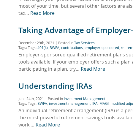
most of your time, but several other factors are al
tax…
Read More
Taking Advantage of Employer
December 29th, 2021
Posted in
Tax Services
Tags: Tags:
401(k)
,
BWFA
,
contributions
,
employer-sponsored
,
retirem
Employer-sponsored qualified retirement plans suc
tools available. If your employer offers such a plan 
participating in a plan, try…
Read More
Understanding IRAs
June 24th, 2021
Posted in
Investment Management
Tags: Tags:
BWFA
,
investment management
,
IRA
,
MAGI
,
modified adj
An individual retirement arrangement (IRA) is a pers
the most powerful retirement savings tools available
work,…
Read More