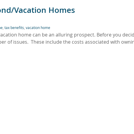
cond/Vacation Homes
me
,
tax benefits
,
vacation home
/vacation home can be an alluring prospect. Before you deci
r of issues. These include the costs associated with owni