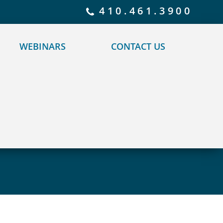
 policy for details and any questions.
Yes
No
410.461.3900
WEBINARS
CONTACT US