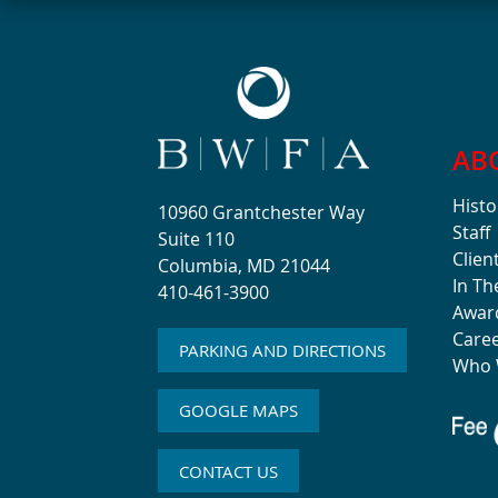
AB
Histo
10960 Grantchester Way
Staff
Suite 110
Clien
Columbia, MD 21044
In T
410-461-3900
Awar
Care
PARKING AND DIRECTIONS
Who 
GOOGLE MAPS
CONTACT US