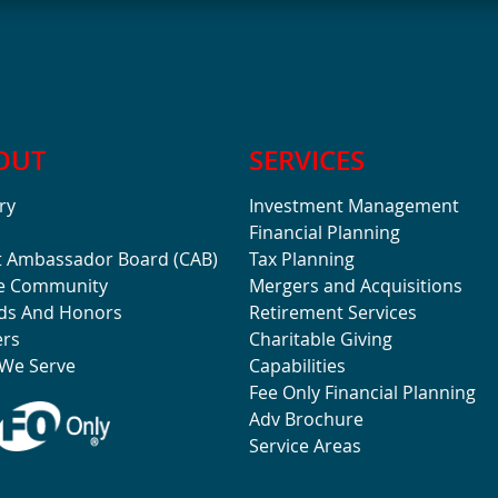
OUT
SERVICES
ry
Investment Management
Financial Planning
t Ambassador Board (CAB)
Tax Planning
he Community
Mergers and Acquisitions
ds And Honors
Retirement Services
ers
Charitable Giving
We Serve
Capabilities
Fee Only Financial Planning
Adv Brochure
Service Areas