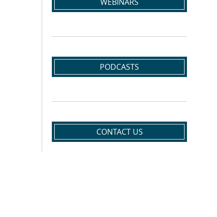
WEBINARS
PODCASTS
CONTACT US