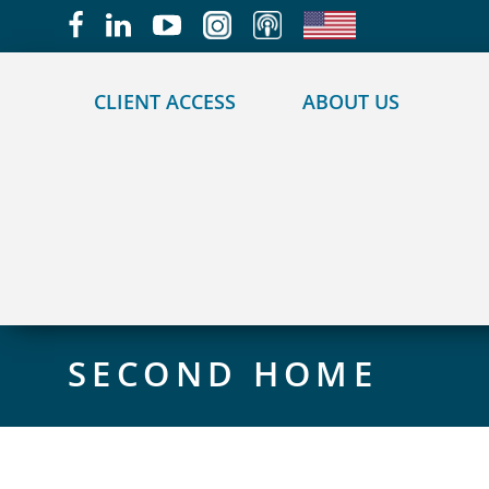
May we use cookies to track your activities?
CLIENT ACCESS
ABOUT US
SECOND HOME