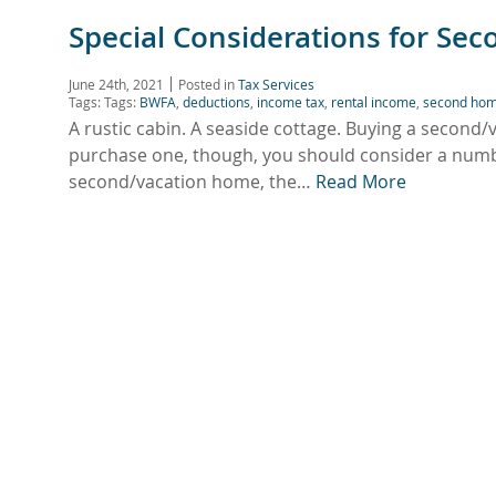
Special Considerations for Se
June 24th, 2021
Posted in
Tax Services
Tags: Tags:
BWFA
,
deductions
,
income tax
,
rental income
,
second ho
A rustic cabin. A seaside cottage. Buying a second
purchase one, though, you should consider a numbe
second/vacation home, the…
Read More