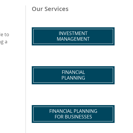
Our Services
INVESTMENT
de to
MANAGEMENT
ng a
FINANCIAL
PLANNING
FINANCIAL PLANNING
FOR BUSINESSES