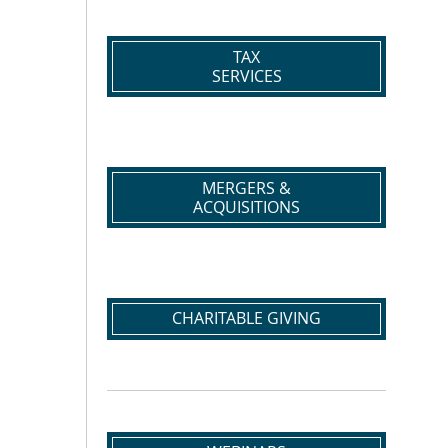
TAX
SERVICES
MERGERS &
ACQUISITIONS
CHARITABLE GIVING