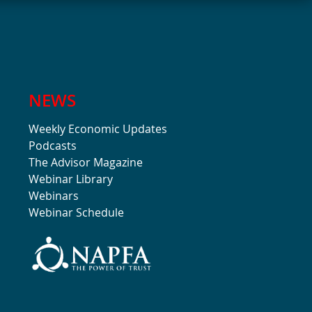
NEWS
Weekly Economic Updates
Podcasts
The Advisor Magazine
Webinar Library
Webinars
Webinar Schedule