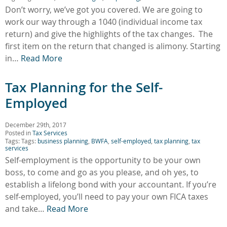
Don’t worry, we’ve got you covered. We are going to
work our way through a 1040 (individual income tax
return) and give the highlights of the tax changes. The
first item on the return that changed is alimony. Starting
in…
Read More
Tax Planning for the Self-
Employed
December 29th, 2017
Posted in
Tax Services
Tags: Tags:
business planning
,
BWFA
,
self-employed
,
tax planning
,
tax
services
Self-employment is the opportunity to be your own
boss, to come and go as you please, and oh yes, to
establish a lifelong bond with your accountant. If you’re
self-employed, you’ll need to pay your own FICA taxes
and take…
Read More