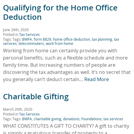
Qualifying for the Home Office
Deduction
June 26th, 2020
Posted in
Tax Services
Tags: Tags:
BWFA
,
form 8829
,
home office deduction
,
tax planning
,
tax
services
,
telecommuters
,
work from home
Working from home can certainly provide you with
personal benefits, such as a flexible schedule and more
family time. But increasing numbers of people are
discovering the tax advantages as well. It’s no secret that
you generally can’t deduct certain…
Read More
Charitable Gifting
March 20th, 2020
Posted in
Tax Services
Tags: Tags:
BWFA
,
charitable giving
,
donations
,
Foundations
,
tax services
WHAT CONSTITUTES A GIFT TO CHARITY? A gift to charity
is simply a gratuitous transfer of property to a