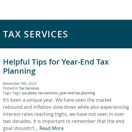
TAX SERVICES
Helpful Tips for Year-End Tax
Planning
November 9th, 2023
Posted in
Tax Services
Tags: Tags:
tax plans
,
tax services
,
year-end tax planning
It’s been a unique year. We have seen the market
rebound and inflation slow down while also experiencing
interest rates reaching highs, we have not seen in over
two decades. It is important to remember that the end
goal shouldn’t…
Read More