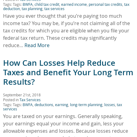
Tags: Tags:
BWFA
,
child tax credit
,
earned income
,
personal tax credits
,
tax
deduction
,
tax planning
,
tax services
Have you ever thought that you’re paying too much
income tax? You may be, if you’re not claiming all of the
tax credits for which you are eligible when you file your
federal tax return. These credits may significantly
reduce…
Read More
How Can Losses Help Reduce
Taxes and Benefit Your Long Term
Results?
September 21st, 2018
Posted in
Tax Services
Tags: Tags:
BWFA
,
deductions
,
earning
,
long-term planning
,
losses
,
tax
services
You are taxed on your earnings. Generally speaking,
your earnings equal your income and gain, less your
allowable expenses and losses. Because losses reduce