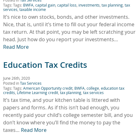
Tags: Tags:
BWFA
,
capital gain
,
capital loss
,
investments
,
tax planning
,
tax
services
,
taxable income
It’s nice to own stocks, bonds, and other investments.
Nice, that is, until it’s time to fill out your federal income
tax return. At that point, you may be left scratching your
head. Just how do you report your investments…
Read More
Education Tax Credits
June 26th, 2020
Posted in
Tax Services
Tags: Tags:
American Opportunity credit
,
BWFA
,
college
,
education tax
credits
,
Lifetime Learning credit
,
tax planning
,
tax services
It’s tax time, and your kitchen table is littered with
papers and forms. As if this isn’t bad enough, you
recently paid your child’s college semester bill, and you
don’t know where you’ll find the money to pay the
taxes…
Read More