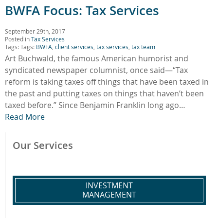
BWFA Focus: Tax Services
September 29th, 2017
Posted in
Tax Services
Tags: Tags:
BWFA
,
client services
,
tax services
,
tax team
Art Buchwald, the famous American humorist and
syndicated newspaper columnist, once said—“Tax
reform is taking taxes off things that have been taxed in
the past and putting taxes on things that haven’t been
taxed before.” Since Benjamin Franklin long ago…
Read More
Our Services
INVESTMENT
MANAGEMENT