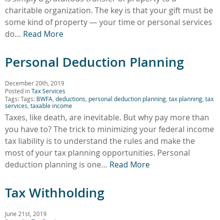
charitable organization. The key is that your gift must be
some kind of property — your time or personal services
do…
Read More
Personal Deduction Planning
December 20th, 2019
Posted in
Tax Services
Tags: Tags:
BWFA
,
deductions
,
personal deduction planning
,
tax planning
,
tax
services
,
taxable income
Taxes, like death, are inevitable. But why pay more than
you have to? The trick to minimizing your federal income
tax liability is to understand the rules and make the
most of your tax planning opportunities. Personal
deduction planning is one…
Read More
Tax Withholding
June 21st, 2019