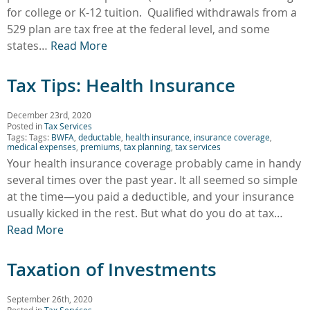
for college or K-12 tuition. Qualified withdrawals from a
529 plan are tax free at the federal level, and some
states…
Read More
Tax Tips: Health Insurance
December 23rd, 2020
Posted in
Tax Services
Tags: Tags:
BWFA
,
deductable
,
health insurance
,
insurance coverage
,
medical expenses
,
premiums
,
tax planning
,
tax services
Your health insurance coverage probably came in handy
several times over the past year. It all seemed so simple
at the time—you paid a deductible, and your insurance
usually kicked in the rest. But what do you do at tax…
Read More
Taxation of Investments
September 26th, 2020
Posted in
Tax Services