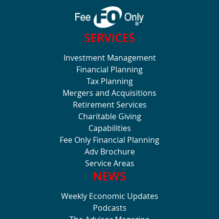
SERVICES
Investment Management
Financial Planning
Tax Planning
Mergers and Acquisitions
Retirement Services
Charitable Giving
Capabilities
Fee Only Financial Planning
Adv Brochure
Service Areas
NEWS
Weekly Economic Updates
Podcasts