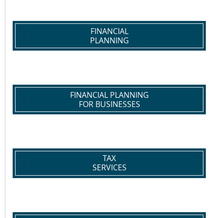
FINANCIAL
PLANNING
FINANCIAL PLANNING
FOR BUSINESSES
TAX
SERVICES