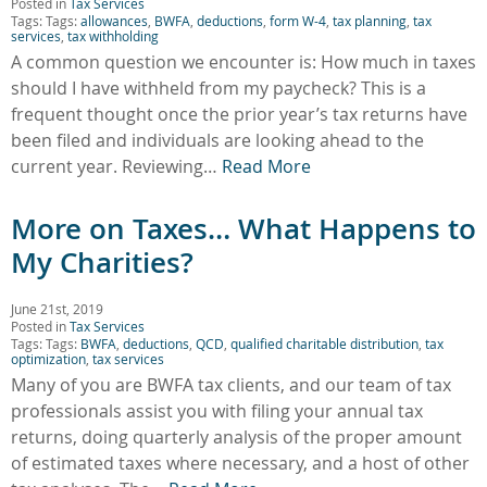
Posted in
Tax Services
Tags: Tags:
allowances
,
BWFA
,
deductions
,
form W-4
,
tax planning
,
tax
services
,
tax withholding
A common question we encounter is: How much in taxes
should I have withheld from my paycheck? This is a
frequent thought once the prior year’s tax returns have
been filed and individuals are looking ahead to the
current year. Reviewing…
Read More
More on Taxes… What Happens to
My Charities?
June 21st, 2019
Posted in
Tax Services
Tags: Tags:
BWFA
,
deductions
,
QCD
,
qualified charitable distribution
,
tax
optimization
,
tax services
Many of you are BWFA tax clients, and our team of tax
professionals assist you with filing your annual tax
returns, doing quarterly analysis of the proper amount
of estimated taxes where necessary, and a host of other