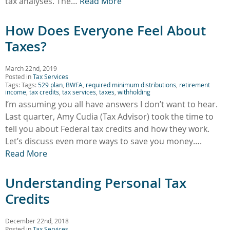
tax analyses. The…
Read More
How Does Everyone Feel About
Taxes?
March 22nd, 2019
Posted in
Tax Services
Tags: Tags:
529 plan
,
BWFA
,
required minimum distributions
,
retirement
income
,
tax credits
,
tax services
,
taxes
,
withholding
I’m assuming you all have answers I don’t want to hear.
Last quarter, Amy Cudia (Tax Advisor) took the time to
tell you about Federal tax credits and how they work.
Let’s discuss even more ways to save you money….
Read More
Understanding Personal Tax
Credits
December 22nd, 2018
Posted in
Tax Services