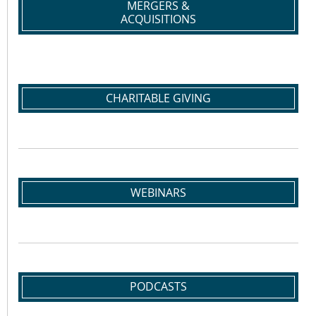
MERGERS &
ACQUISITIONS
CHARITABLE GIVING
WEBINARS
PODCASTS