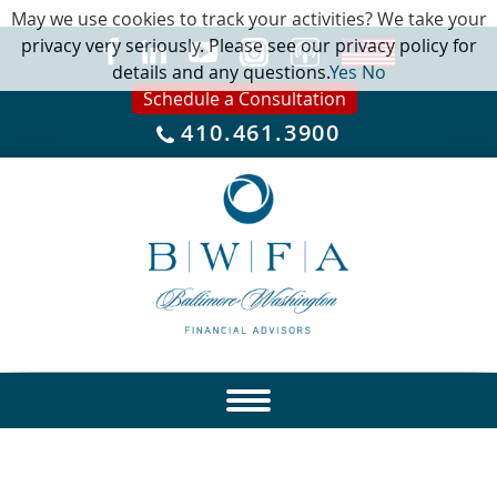
May we use cookies to track your activities? We take your
privacy very seriously. Please see our privacy policy for
details and any questions.
Yes
No
Schedule a Consultation
410.461.3900