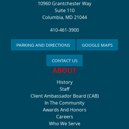
10960 Grantchester Way
Suite 110
Columbia, MD 21044
410-461-3900
PARKING AND DIRECTIONS
GOOGLE MAPS
CONTACT US
ABOUT
History
Staff
Client Ambassador Board (CAB)
In The Community
Awards And Honors
Careers
Who We Serve