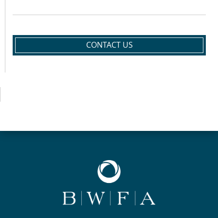
CONTACT US