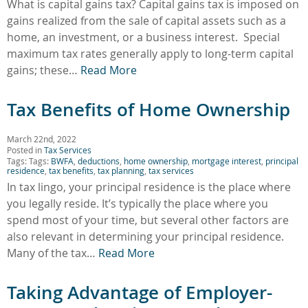
What is capital gains tax? Capital gains tax is imposed on
gains realized from the sale of capital assets such as a
home, an investment, or a business interest. Special
maximum tax rates generally apply to long-term capital
gains; these…
Read More
Tax Benefits of Home Ownership
March 22nd, 2022
Posted in
Tax Services
Tags: Tags:
BWFA
,
deductions
,
home ownership
,
mortgage interest
,
principal
residence
,
tax benefits
,
tax planning
,
tax services
In tax lingo, your principal residence is the place where
you legally reside. It’s typically the place where you
spend most of your time, but several other factors are
also relevant in determining your principal residence.
Many of the tax…
Read More
Taking Advantage of Employer-