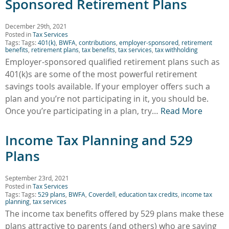
Sponsored Retirement Plans
December 29th, 2021
Posted in
Tax Services
Tags: Tags:
401(k)
,
BWFA
,
contributions
,
employer-sponsored
,
retirement
benefits
,
retirement plans
,
tax benefits
,
tax services
,
tax withholding
Employer-sponsored qualified retirement plans such as
401(k)s are some of the most powerful retirement
savings tools available. If your employer offers such a
plan and you’re not participating in it, you should be.
Once you’re participating in a plan, try…
Read More
Income Tax Planning and 529
Plans
September 23rd, 2021
Posted in
Tax Services
Tags: Tags:
529 plans
,
BWFA
,
Coverdell
,
education tax credits
,
income tax
planning
,
tax services
The income tax benefits offered by 529 plans make these
plans attractive to parents (and others) who are saving