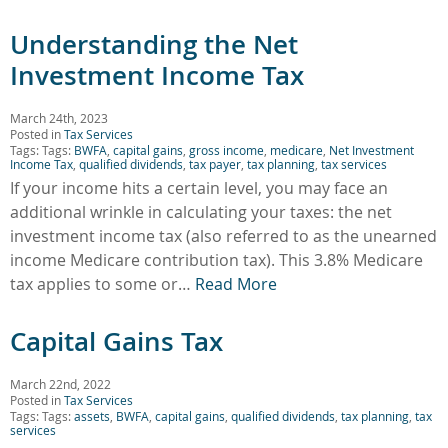
Understanding the Net
Investment Income Tax
March 24th, 2023
Posted in
Tax Services
Tags: Tags:
BWFA
,
capital gains
,
gross income
,
medicare
,
Net Investment
Income Tax
,
qualified dividends
,
tax payer
,
tax planning
,
tax services
If your income hits a certain level, you may face an
additional wrinkle in calculating your taxes: the net
investment income tax (also referred to as the unearned
income Medicare contribution tax). This 3.8% Medicare
tax applies to some or…
Read More
Capital Gains Tax
March 22nd, 2022
Posted in
Tax Services
Tags: Tags:
assets
,
BWFA
,
capital gains
,
qualified dividends
,
tax planning
,
tax
services