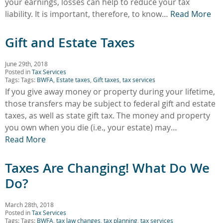
your earnings, losses can help to reduce your tax
liability. It is important, therefore, to know…
Read More
Gift and Estate Taxes
June 29th, 2018
Posted in
Tax Services
Tags: Tags:
BWFA
,
Estate taxes
,
Gift taxes
,
tax services
If you give away money or property during your lifetime,
those transfers may be subject to federal gift and estate
taxes, as well as state gift tax. The money and property
you own when you die (i.e., your estate) may…
Read More
Taxes Are Changing! What Do We
Do?
March 28th, 2018
Posted in
Tax Services
Tags: Tags:
BWFA
,
tax law changes
,
tax planning
,
tax services