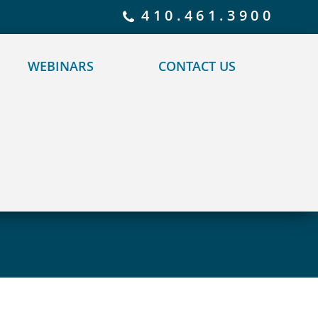
 policy for details and any questions.
Yes
No
410.461.3900
WEBINARS
CONTACT US