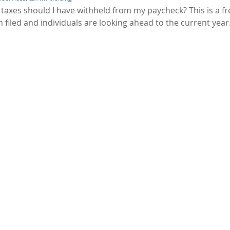
axes should I have withheld from my paycheck? This is a f
 filed and individuals are looking ahead to the current year