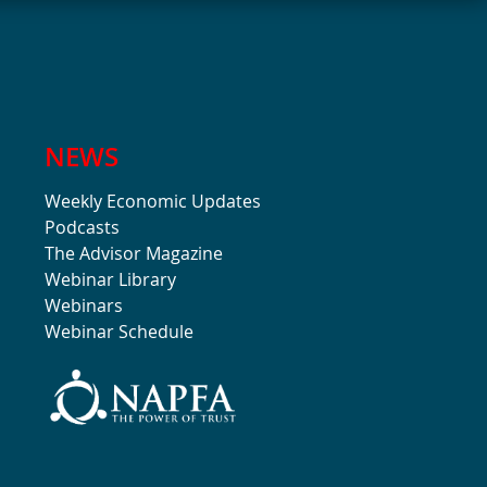
NEWS
Weekly Economic Updates
Podcasts
The Advisor Magazine
Webinar Library
Webinars
Webinar Schedule