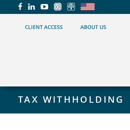
May we use cookies to track your activities?
CLIENT ACCESS
ABOUT US
TAX WITHHOLDING