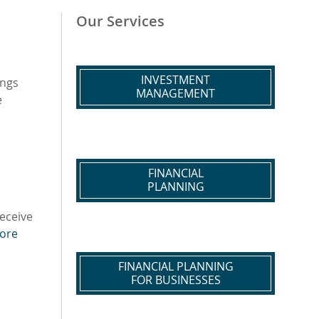
Our Services
INVESTMENT
ings
MANAGEMENT
e
FINANCIAL
PLANNING
receive
ore
FINANCIAL PLANNING
FOR BUSINESSES