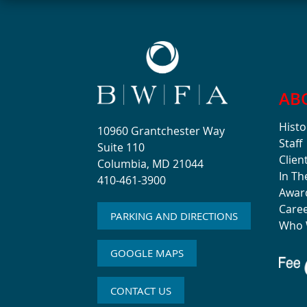
AB
Histo
10960 Grantchester Way
Staff
Suite 110
Clien
Columbia, MD 21044
In T
410-461-3900
Awar
Care
PARKING AND DIRECTIONS
Who 
GOOGLE MAPS
CONTACT US