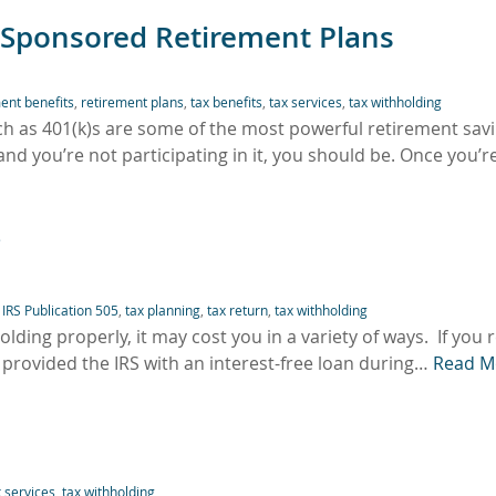
-Sponsored Retirement Plans
ent benefits
,
retirement plans
,
tax benefits
,
tax services
,
tax withholding
h as 401(k)s are some of the most powerful retirement sav
and you’re not participating in it, you should be. Once you’r
?
,
IRS Publication 505
,
tax planning
,
tax return
,
tax withholding
olding properly, it may cost you in a variety of ways. If you 
 provided the IRS with an interest-free loan during…
Read M
x services
,
tax withholding