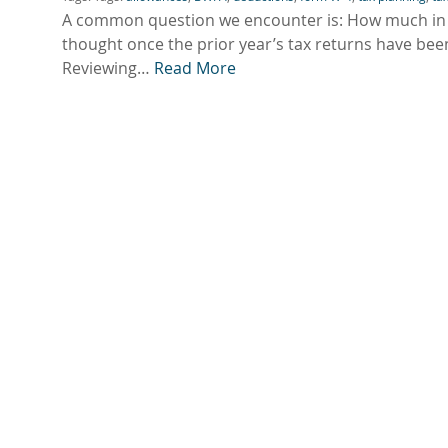
A common question we encounter is: How much in t
thought once the prior year’s tax returns have been
Reviewing…
Read More