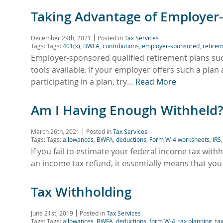
Taking Advantage of Employer
December 29th, 2021
Posted in
Tax Services
Tags: Tags:
401(k)
,
BWFA
,
contributions
,
employer-sponsored
,
retirem
Employer-sponsored qualified retirement plans suc
tools available. If your employer offers such a plan 
participating in a plan, try…
Read More
Am I Having Enough Withheld
March 26th, 2021
Posted in
Tax Services
Tags: Tags:
allowances
,
BWFA
,
deductions
,
Form W-4 worksheets
,
IRS
If you fail to estimate your federal income tax withh
an income tax refund, it essentially means that you
Tax Withholding
June 21st, 2019
Posted in
Tax Services
Tags: Tags:
allowances
,
BWFA
,
deductions
,
form W-4
,
tax planning
,
ta