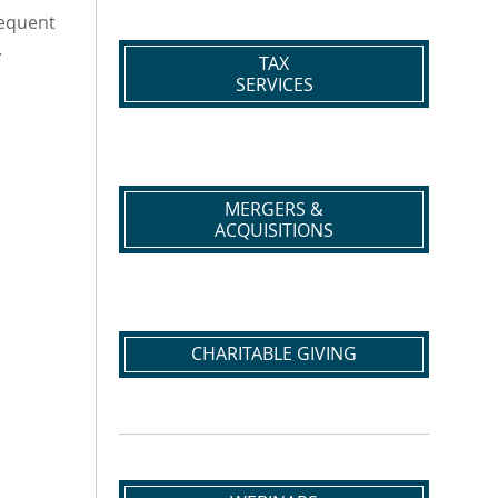
requent
.
TAX
SERVICES
MERGERS &
ACQUISITIONS
CHARITABLE GIVING