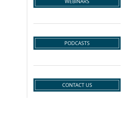
WEBINARS
PODCASTS
CONTACT US