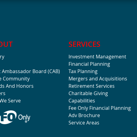
OUT
SERVICES
ry
Investment Management
Financial Planning
t Ambassador Board (CAB)
Tax Planning
he Community
Mergers and Acquisitions
ds And Honors
Retirement Services
ers
Charitable Giving
We Serve
Capabilities
Fee Only Financial Planning
Adv Brochure
Service Areas